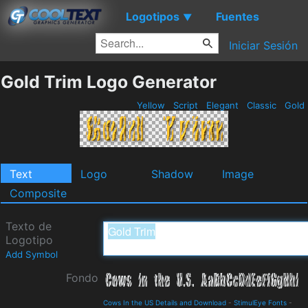
Logotipos
Fuentes
▼
Iniciar Sesión
Gold Trim Logo Generator
Yellow
Script
Elegant
Classic
Gold
Text
Logo
Shadow
Image
Composite
Texto de
Logotipo
Add Symbol
Fondo
Cows In the US Details and Download
-
StimulEye Fonts
-