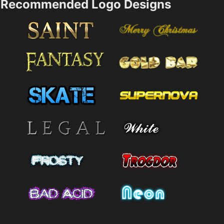
Recommended Logo Designs