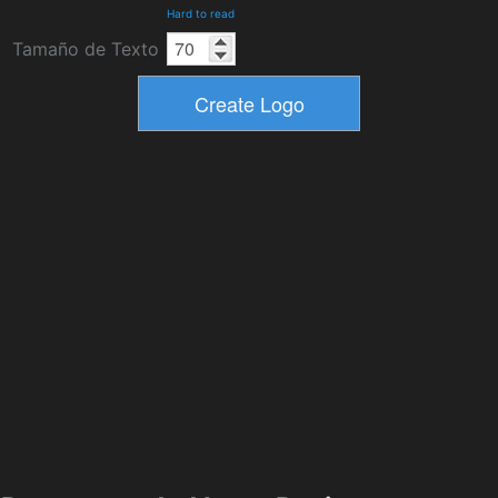
Hard to read
Tamaño de Texto