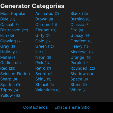
Generator Categories
Most Popular
Animated
Black
(7)
(13)
Blue
Brown
Burning
(17)
(8)
(6)
Casual
Chrome
Classic
(5)
(11)
(5)
Distressed
Elegant
Fire
(22)
(11)
(6)
Fun
Girly
Glossy
(10)
(7)
(16)
Glowing
Gold
Gradient
(20)
(19)
(6)
Gray
Green
Heavy
(8)
(12)
(19)
Holiday
Ice
Medieval
(6)
(6)
(12)
Metal
Neon
Orange
(8)
(5)
(10)
Outline
Pink
Purple
(31)
(14)
(15)
Red
Retro
Rounded
(25)
(7)
(22)
Science-Fiction
Script
Shadow
(9)
(5)
(10)
Sharp
Shiny
Space
(6)
(9)
(8)
Sparkle
Stencil
Stone
(7)
(6)
(7)
Trippy
Valentines
White
(5)
(6)
(7)
Yellow
(15)
Contáctenos
Enlace a este Sitio