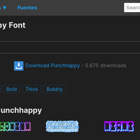
s
Fuentes
▼
y Font
Download Punchhappy
- 5.675 downloads
Bold
Thick
Bubbly
 Punchhappy