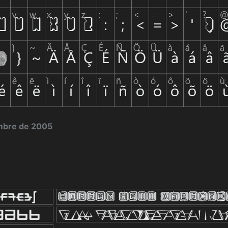
embre de 2005