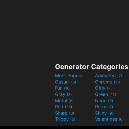
Generator Categories
Most Popular
Animated
(7)
Casual
Chrome
(5)
(11)
Fun
Girly
(10)
(7)
Gray
Green
(8)
(12)
Metal
Neon
(8)
(5)
Red
Retro
(25)
(7)
Sharp
Shiny
(6)
(9)
Trippy
Valentines
(5)
(6)