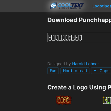
Logotipo
Download Punchhapp
Designed by
Harold Lohner
Fun
Hard to read
All Caps
Create a Logo Using