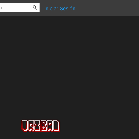
Iniciar Sesión