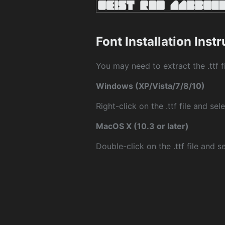
Font Installation Inst
You may need to extract the .ttf fi
Windows (XP/Vista/7/8/10)
Right-click on the .ttf file and sele
MacOS X (10.3 or later)
Double-click on the .ttf file and sel