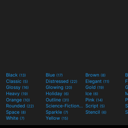
Black
Blue
Brown
B
(13)
(17)
(8)
Classic
Distressed
Elegant
F
(5)
(22)
(11)
Glossy
Glowing
Gold
G
(16)
(20)
(19)
Heavy
Holiday
Ice
M
(19)
(6)
(6)
Orange
Outline
Pink
P
(10)
(31)
(14)
Rounded
Science-Fiction
Script
(22)
(9)
(5)
Space
Sparkle
Stencil
S
(8)
(7)
(6)
White
Yellow
(7)
(15)