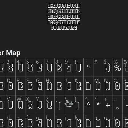
er Map