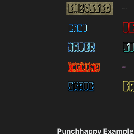
Punchhappy Example