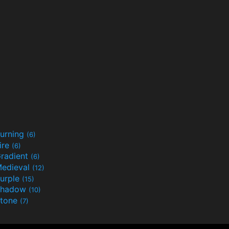
urning
(6)
ire
(6)
radient
(6)
edieval
(12)
urple
(15)
Shadow
(10)
tone
(7)