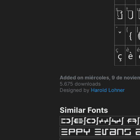
Added on miércoles, 9 de novi
5.675 downloads
Designed by
Harold Lohner
Similar Fonts