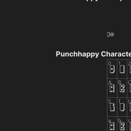
Punchhappy Charact