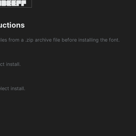
ructions
les from a .zip archive file before installing the font.
ct install.
ect install.