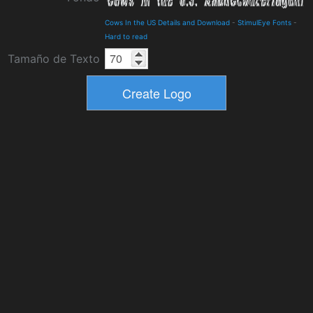
Cows In the US Details and Download
-
StimulEye Fonts
-
Hard to read
Tamaño de Texto