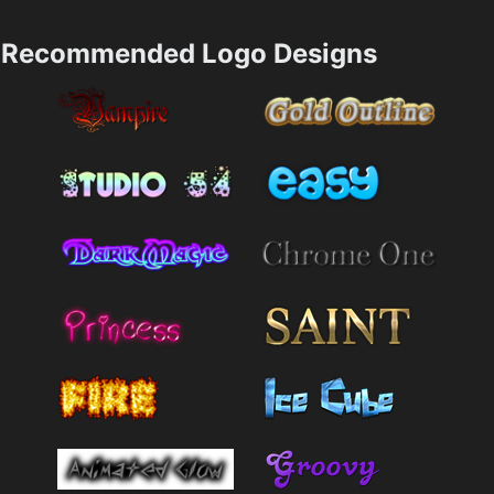
Recommended Logo Designs