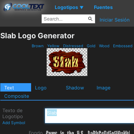
Logotipos
Fuentes
▼
Iniciar Sesión
Slab Logo Generator
Brown
Yellow
Distressed
Gold
Wood
Embossed
Text
Logo
Shadow
Image
Composite
Texto de
Logotipo
Add Symbol
Fondo