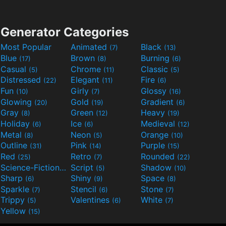
Generator Categories
Most Popular
Animated
Black
(7)
(13)
Blue
Brown
Burning
(17)
(8)
(6)
Casual
Chrome
Classic
(5)
(11)
(5)
Distressed
Elegant
Fire
(22)
(11)
(6)
Fun
Girly
Glossy
(10)
(7)
(16)
Glowing
Gold
Gradient
(20)
(19)
(6)
Gray
Green
Heavy
(8)
(12)
(19)
Holiday
Ice
Medieval
(6)
(6)
(12)
Metal
Neon
Orange
(8)
(5)
(10)
Outline
Pink
Purple
(31)
(14)
(15)
Red
Retro
Rounded
(25)
(7)
(22)
Science-Fiction
Script
Shadow
(9)
(5)
(10)
Sharp
Shiny
Space
(6)
(9)
(8)
Sparkle
Stencil
Stone
(7)
(6)
(7)
Trippy
Valentines
White
(5)
(6)
(7)
Yellow
(15)