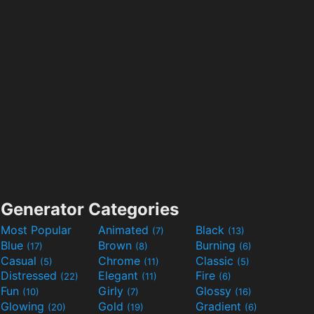
Generator Categories
Most Popular
Animated
Black
(7)
(13)
Blue
Brown
Burning
(17)
(8)
(6)
Casual
Chrome
Classic
(5)
(11)
(5)
Distressed
Elegant
Fire
(22)
(11)
(6)
Fun
Girly
Glossy
(10)
(7)
(16)
Glowing
Gold
Gradient
(20)
(19)
(6)