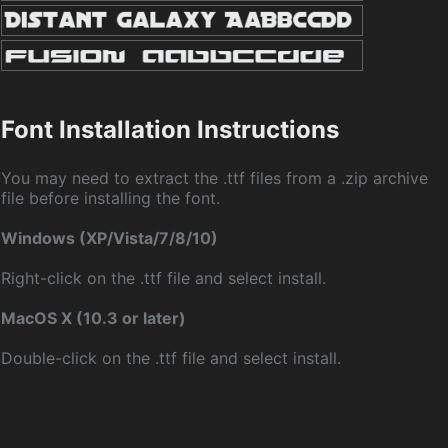
Font Installation Instructions
You may need to extract the .ttf files from a .zip archive
file before installing the font.
Windows (XP/Vista/7/8/10)
Right-click on the .ttf file and select install.
MacOS X (10.3 or later)
Double-click on the .ttf file and select install.