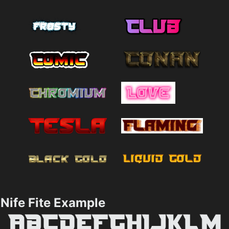
Nife Fite Example