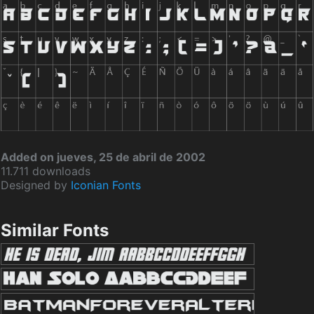
Added on jueves, 25 de abril de 2002
11.711 downloads
Designed by
Iconian Fonts
Similar Fonts