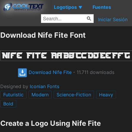
Logotipos
Fuentes
▼
Iniciar Sesión
Download Nife Fite Font
Download Nife Fite
- 11.711 downloads
Designed by
Iconian Fonts
Futuristic
Modern
Science-Fiction
Heavy
Bold
Create a Logo Using Nife Fite