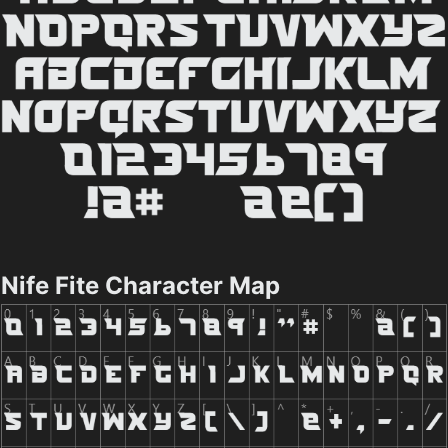
Nife Fite Character Map