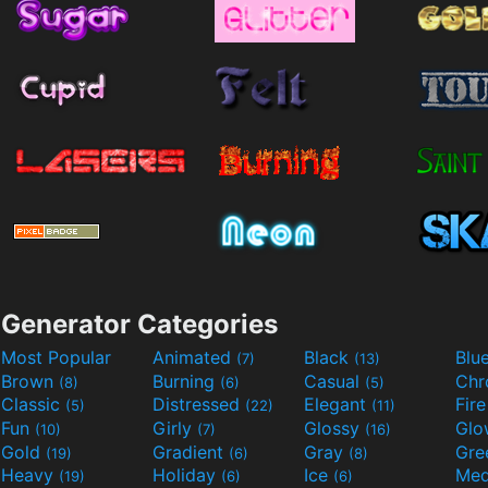
Generator Categories
Most Popular
Animated
Black
Blu
(7)
(13)
Brown
Burning
Casual
Ch
(8)
(6)
(5)
Classic
Distressed
Elegant
Fir
(5)
(22)
(11)
Fun
Girly
Glossy
Glo
(10)
(7)
(16)
Gold
Gradient
Gray
Gre
(19)
(6)
(8)
Heavy
Holiday
Ice
Med
(19)
(6)
(6)