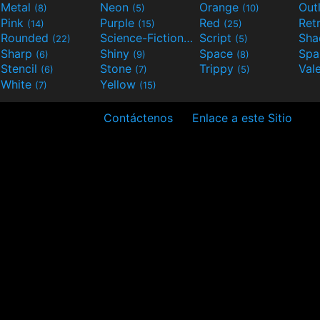
Metal
Neon
Orange
Out
(8)
(5)
(10)
Pink
Purple
Red
Ret
(14)
(15)
(25)
Rounded
Science-Fiction
Script
Sh
(22)
(9)
(5)
Sharp
Shiny
Space
Spa
(6)
(9)
(8)
Stencil
Stone
Trippy
Val
(6)
(7)
(5)
White
Yellow
(7)
(15)
Contáctenos
Enlace a este Sitio