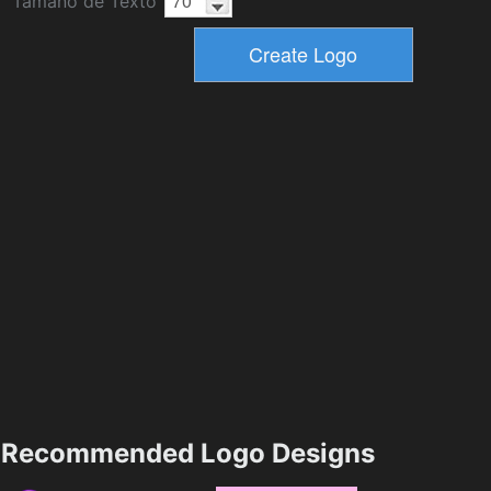
Tamaño de Texto
Recommended Logo Designs