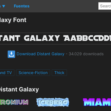
s
Fuentes
▼
laxy Font
Download Distant Galaxy
- 34.029 downloads
and TV
Science-Fiction
Thick
istant Galaxy