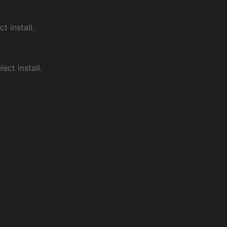
ct install.
ect install.