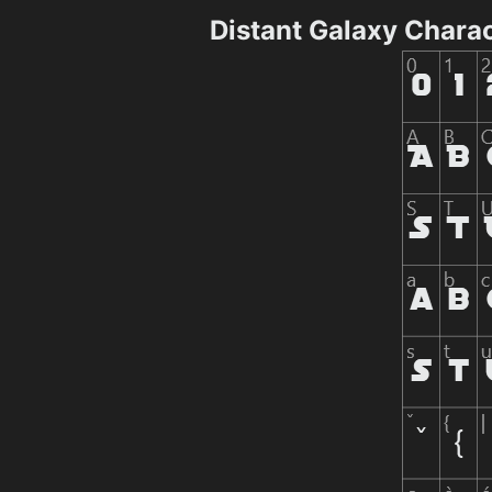
Distant Galaxy Chara