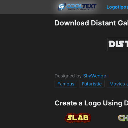
Logotipo
Download Distant Ga
Designed by
ShyWedge
Famous
Futuristic
Movies 
Create a Logo Using D