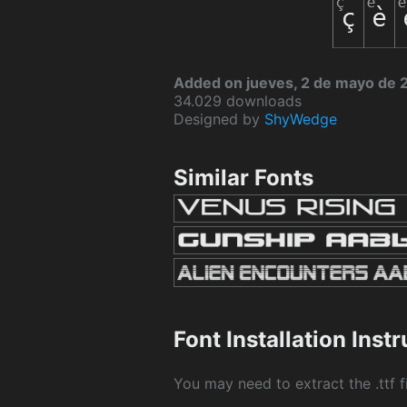
Added on jueves, 2 de mayo de 
34.029 downloads
Designed by
ShyWedge
Similar Fonts
Font Installation Inst
You may need to extract the .ttf fi