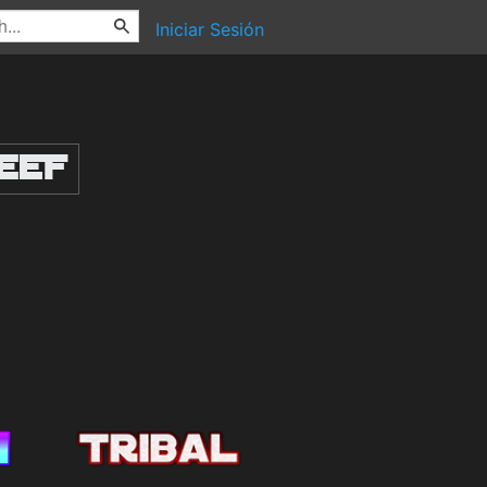
Iniciar Sesión