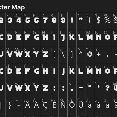
cter Map