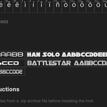
2002
ructions
les from a .zip archive file before installing the font.