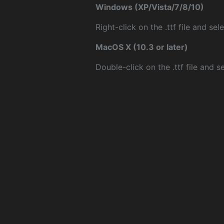
Windows (XP/Vista/7/8/10)
Right-click on the .ttf file and sele
MacOS X (10.3 or later)
Double-click on the .ttf file and sel