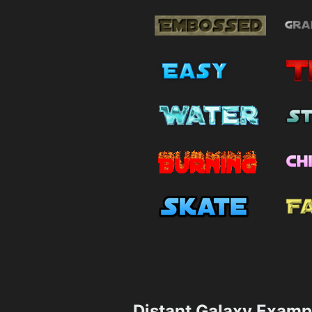
Distant Galaxy Examp