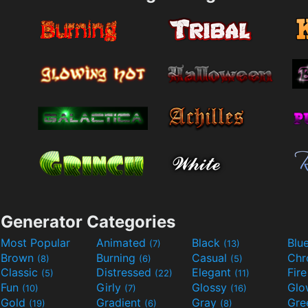
Generator Categories
Most Popular
Animated
Black
Blu
(7)
(13)
Brown
Burning
Casual
Ch
(8)
(6)
(5)
Classic
Distressed
Elegant
Fir
(5)
(22)
(11)
Fun
Girly
Glossy
Glo
(10)
(7)
(16)
Gold
Gradient
Gray
Gre
(19)
(6)
(8)