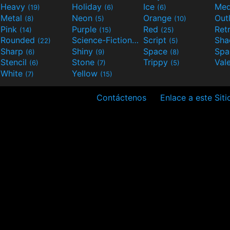
Heavy
Holiday
Ice
Med
(19)
(6)
(6)
Metal
Neon
Orange
Out
(8)
(5)
(10)
Pink
Purple
Red
Ret
(14)
(15)
(25)
Rounded
Science-Fiction
Script
Sh
(22)
(9)
(5)
Sharp
Shiny
Space
Spa
(6)
(9)
(8)
Stencil
Stone
Trippy
Val
(6)
(7)
(5)
White
Yellow
(7)
(15)
Contáctenos
Enlace a este Siti