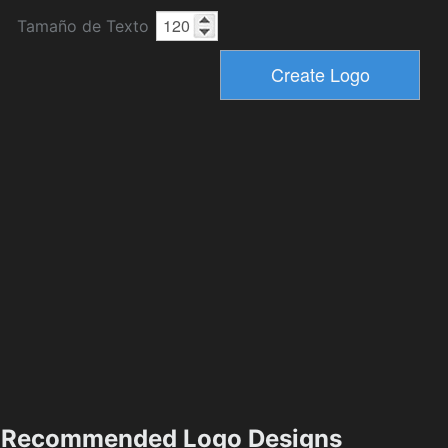
Tamaño de Texto
Recommended Logo Designs