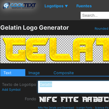
Logotipos
Fuentes
▼
Gelatin Logo Generator
Rounde
Text
Image
Composite
Texto de Logotipo
Add Symbol
Fondo
Nife Fite Details and Download
-
Iconian Fonts
-
Science-Fic