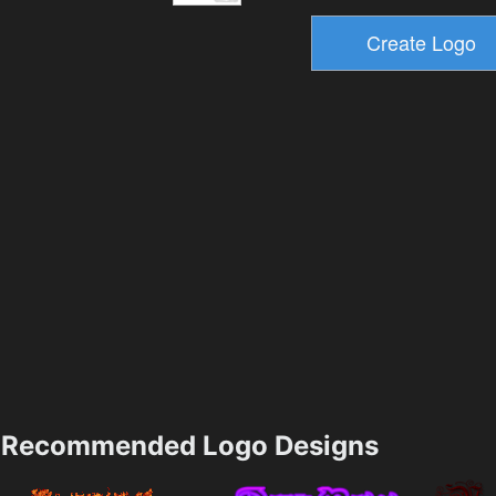
Recommended Logo Designs