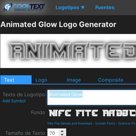
Logotipos
Fuentes
▼
Animated Glow Logo Generator
Text
Logo
Image
Composite
Texto de Logotipo
Add Symbol
Fondo
Nife Fite Details and Download
-
Iconian Fonts
-
Science-Fic
Tamaño de Texto