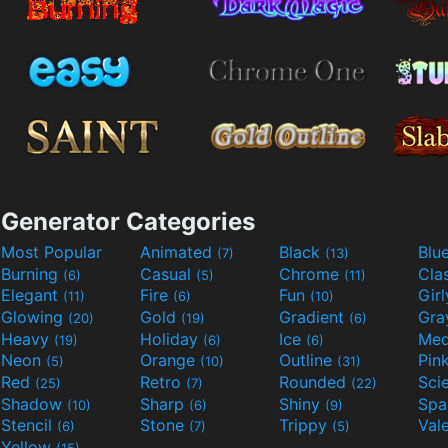
Generator Categories
Most Popular
Animated
Black
Blu
(7)
(13)
Burning
Casual
Chrome
Cla
(6)
(5)
(11)
Elegant
Fire
Fun
Gir
(11)
(6)
(10)
Glowing
Gold
Gradient
Gr
(20)
(19)
(6)
Heavy
Holiday
Ice
Med
(19)
(6)
(6)
Neon
Orange
Outline
Pin
(5)
(10)
(31)
Red
Retro
Rounded
(25)
(7)
(22)
Shadow
Sharp
Shiny
Sp
(10)
(6)
(9)
Stencil
Stone
Trippy
Val
(6)
(7)
(5)
Yellow
(15)