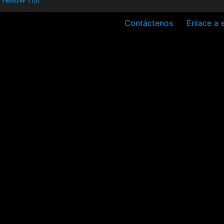
Contáctenos
Enlace a e