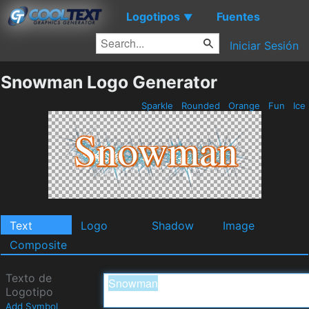
Logotipos
Fuentes
▼
Iniciar Sesión
Snowman Logo Generator
Sparkle
Rounded
Orange
Fun
Ice
Text
Logo
Shadow
Image
Composite
Texto de
Logotipo
Add Symbol