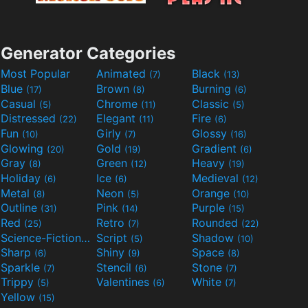
Generator Categories
Most Popular
Animated
Black
(7)
(13)
Blue
Brown
Burning
(17)
(8)
(6)
Casual
Chrome
Classic
(5)
(11)
(5)
Distressed
Elegant
Fire
(22)
(11)
(6)
Fun
Girly
Glossy
(10)
(7)
(16)
Glowing
Gold
Gradient
(20)
(19)
(6)
Gray
Green
Heavy
(8)
(12)
(19)
Holiday
Ice
Medieval
(6)
(6)
(12)
Metal
Neon
Orange
(8)
(5)
(10)
Outline
Pink
Purple
(31)
(14)
(15)
Red
Retro
Rounded
(25)
(7)
(22)
Science-Fiction
Script
Shadow
(9)
(5)
(10)
Sharp
Shiny
Space
(6)
(9)
(8)
Sparkle
Stencil
Stone
(7)
(6)
(7)
Trippy
Valentines
White
(5)
(6)
(7)
Yellow
(15)