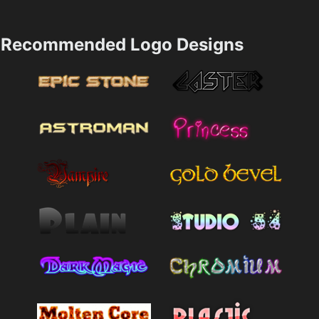
Recommended Logo Designs