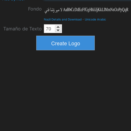
Fondo
Nazli Details and Download
-
Unicode Arabic
Tamaño de Texto