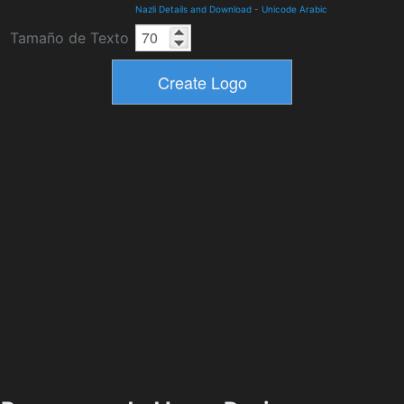
Nazli Details and Download
-
Unicode Arabic
Tamaño de Texto