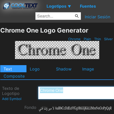
Logotipos
Fuentes
▼
Iniciar Sesión
Chrome One Logo Generator
Chrome
Plain
Thin
Silver
Text
Logo
Shadow
Image
Composite
Texto de
Logotipo
Add Symbol
Fondo