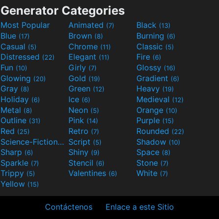
Generator Categories
Most Popular
Animated
Black
(7)
(13)
Blue
Brown
Burning
(17)
(8)
(6)
Casual
Chrome
Classic
(5)
(11)
(5)
Distressed
Elegant
Fire
(22)
(11)
(6)
Fun
Girly
Glossy
(10)
(7)
(16)
Glowing
Gold
Gradient
(20)
(19)
(6)
Gray
Green
Heavy
(8)
(12)
(19)
Holiday
Ice
Medieval
(6)
(6)
(12)
Metal
Neon
Orange
(8)
(5)
(10)
Outline
Pink
Purple
(31)
(14)
(15)
Red
Retro
Rounded
(25)
(7)
(22)
Science-Fiction
Script
Shadow
(9)
(5)
(10)
Sharp
Shiny
Space
(6)
(9)
(8)
Sparkle
Stencil
Stone
(7)
(6)
(7)
Trippy
Valentines
White
(5)
(6)
(7)
Yellow
(15)
Contáctenos
Enlace a este Sitio