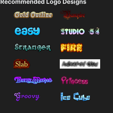
Recommended Logo Designs