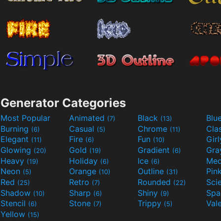
Generator Categories
Most Popular
Animated
Black
Blu
(7)
(13)
Burning
Casual
Chrome
Cla
(6)
(5)
(11)
Elegant
Fire
Fun
Gir
(11)
(6)
(10)
Glowing
Gold
Gradient
Gr
(20)
(19)
(6)
Heavy
Holiday
Ice
Med
(19)
(6)
(6)
Neon
Orange
Outline
Pin
(5)
(10)
(31)
Red
Retro
Rounded
(25)
(7)
(22)
Shadow
Sharp
Shiny
Sp
(10)
(6)
(9)
Stencil
Stone
Trippy
Val
(6)
(7)
(5)
Yellow
(15)