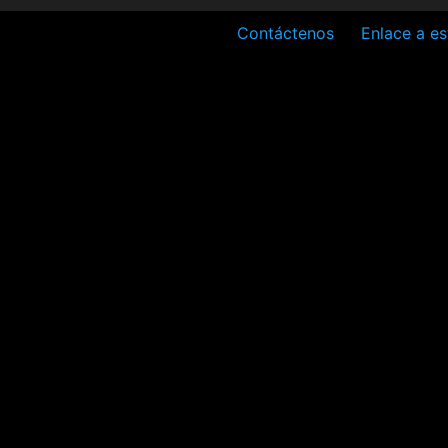
Contáctenos
Enlace a es