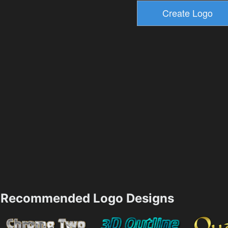
Recommended Logo Designs