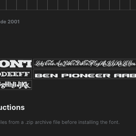
 de 2001
ructions
les from a .zip archive file before installing the font.