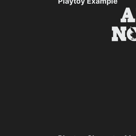
Playtoy Example