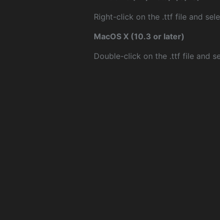
Right-click on the .ttf file and sele
MacOS X (10.3 or later)
Double-click on the .ttf file and sel