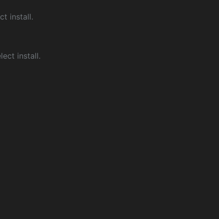
ct install.
ect install.