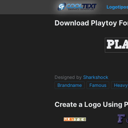
Logotipo
Download Playtoy Fo
Designed by
Sharkshock
Brandname
Famous
Heavy
Create a Logo Using 