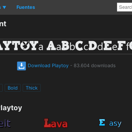
s
Fuentes
▼
nt
Download Playtoy
- 83.604 downloads
Bold
Thick
Playtoy