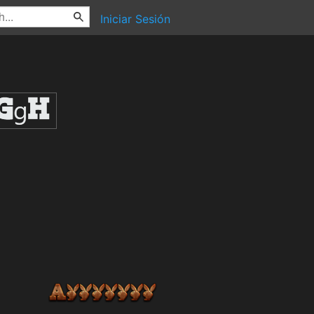
Iniciar Sesión