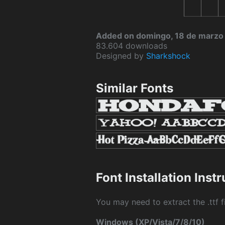
Added on domingo, 18 de marzo
83.604 downloads
Designed by
Sharkshock
Similar Fonts
Font Installation Inst
You may need to extract the .ttf fi
Windows (XP/Vista/7/8/10)