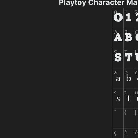
Playtoy Character M