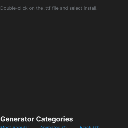
Double-click on the .ttf file and select install.
Generator Categories
Most Popular
Animated
Black
(7)
(13)