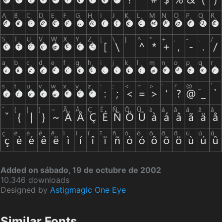
Added on sábado, 19 de octubre de 2002
10.346 downloads
Designed by
Astigmagic One Eye
Similar Fonts