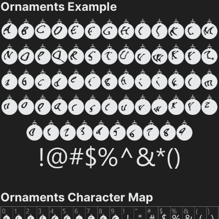
Ornaments Example
Ornaments Character Map