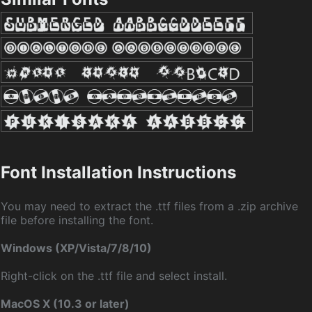
Font Installation Instructions
You may need to extract the .ttf files from a .zip archive
file before installing the font.
Windows (XP/Vista/7/8/10)
Right-click on the .ttf file and select install.
MacOS X (10.3 or later)