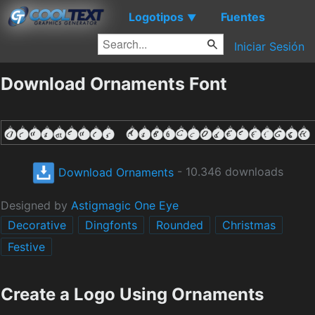
Logotipos
Fuentes
▼
Iniciar Sesión
Download Ornaments Font
Download Ornaments
- 10.346 downloads
Designed by
Astigmagic One Eye
Decorative
Dingfonts
Rounded
Christmas
Festive
Create a Logo Using Ornaments