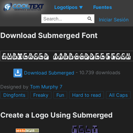
Logotipos
Fuentes
▼
Iniciar Sesión
Download Submerged Font
Download Submerged
- 10.739 downloads
Designed by
Tom Murphy 7
Dingfonts
Freaky
Fun
Hard to read
All Caps
Create a Logo Using Submerged