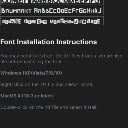
Font Installation Instructions
You may need to extract the .ttf files from a .zip archive
file before installing the font.
Windows (XP/Vista/7/8/10)
Right-click on the .ttf file and select install.
MacOS X (10.3 or later)
Double-click on the .ttf file and select install.