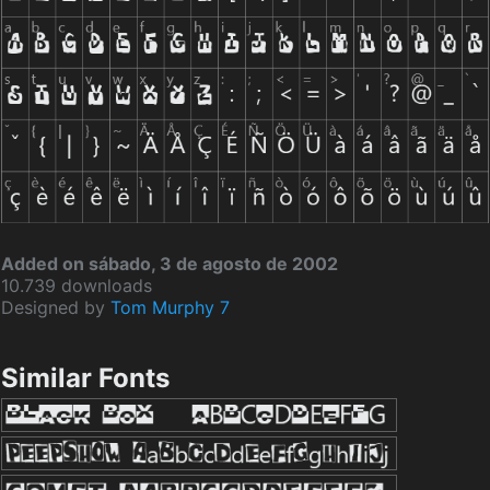
Added on sábado, 3 de agosto de 2002
10.739 downloads
Designed by
Tom Murphy 7
Similar Fonts