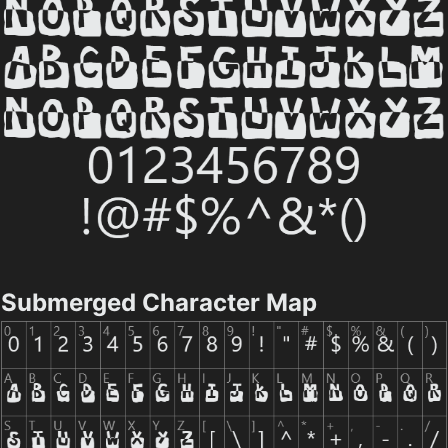
Submerged Character Map