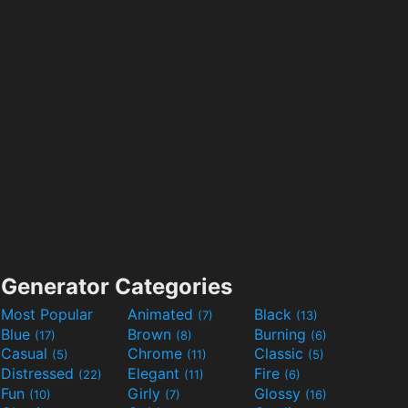
Generator Categories
Most Popular
Animated
Black
(7)
(13)
Blue
Brown
Burning
(17)
(8)
(6)
Casual
Chrome
Classic
(5)
(11)
(5)
Distressed
Elegant
Fire
(22)
(11)
(6)
Fun
Girly
Glossy
(10)
(7)
(16)