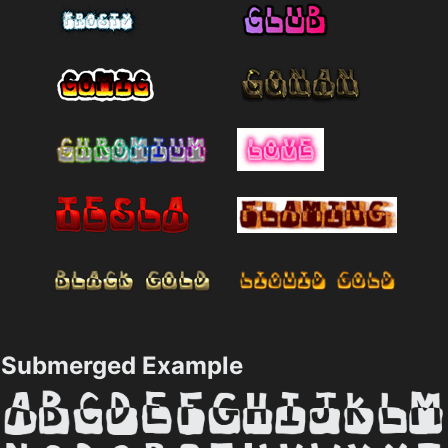
Submerged Example