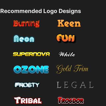
Recommended Logo Designs