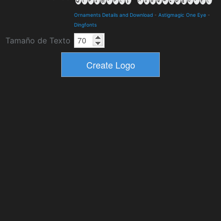
Ornaments Details and Download
-
Astigmagic One Eye
-
Dingfonts
Tamaño de Texto