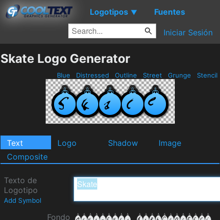
Logotipos
Fuentes
▼
Iniciar Sesión
Skate Logo Generator
Blue
Distressed
Outline
Street
Grunge
Stencil
Text
Logo
Shadow
Image
Composite
Texto de
Logotipo
Add Symbol
Fondo