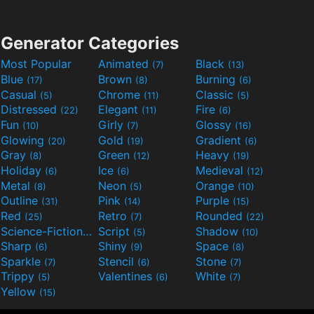
Generator Categories
Most Popular
Animated
Black
(7)
(13)
Blue
Brown
Burning
(17)
(8)
(6)
Casual
Chrome
Classic
(5)
(11)
(5)
Distressed
Elegant
Fire
(22)
(11)
(6)
Fun
Girly
Glossy
(10)
(7)
(16)
Glowing
Gold
Gradient
(20)
(19)
(6)
Gray
Green
Heavy
(8)
(12)
(19)
Holiday
Ice
Medieval
(6)
(6)
(12)
Metal
Neon
Orange
(8)
(5)
(10)
Outline
Pink
Purple
(31)
(14)
(15)
Red
Retro
Rounded
(25)
(7)
(22)
Science-Fiction
Script
Shadow
(9)
(5)
(10)
Sharp
Shiny
Space
(6)
(9)
(8)
Sparkle
Stencil
Stone
(7)
(6)
(7)
Trippy
Valentines
White
(5)
(6)
(7)
Yellow
(15)