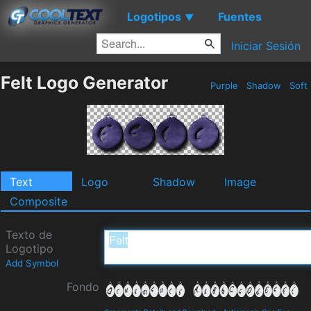
Logotipos
Fuentes
▼
Iniciar Sesión
Felt Logo Generator
Purple
Shadow
Soft
Text
Logo
Shadow
Image
Composite
Texto de
Logotipo
Add Symbol
Fondo