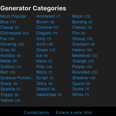
Generator Categories
Most Popular
Animated
Black
(7)
(13)
Blue
Brown
Burning
(17)
(8)
(6)
Casual
Chrome
Classic
(5)
(11)
(5)
Distressed
Elegant
Fire
(22)
(11)
(6)
Fun
Girly
Glossy
(10)
(7)
(16)
Glowing
Gold
Gradient
(20)
(19)
(6)
Gray
Green
Heavy
(8)
(12)
(19)
Holiday
Ice
Medieval
(6)
(6)
(12)
Metal
Neon
Orange
(8)
(5)
(10)
Outline
Pink
Purple
(31)
(14)
(15)
Red
Retro
Rounded
(25)
(7)
(22)
Science-Fiction
Script
Shadow
(9)
(5)
(10)
Sharp
Shiny
Space
(6)
(9)
(8)
Sparkle
Stencil
Stone
(7)
(6)
(7)
Trippy
Valentines
White
(5)
(6)
(7)
Yellow
(15)
Contáctenos
Enlace a este Sitio