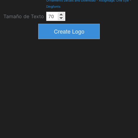
Ornaments Details and Download
-
Astigmagic One Eye
-
Dingfonts
Tamaño de Texto