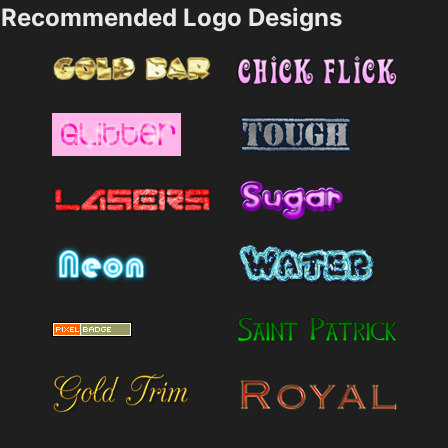
Recommended Logo Designs