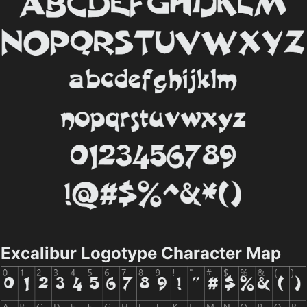
Excalibur Logotype Character Map