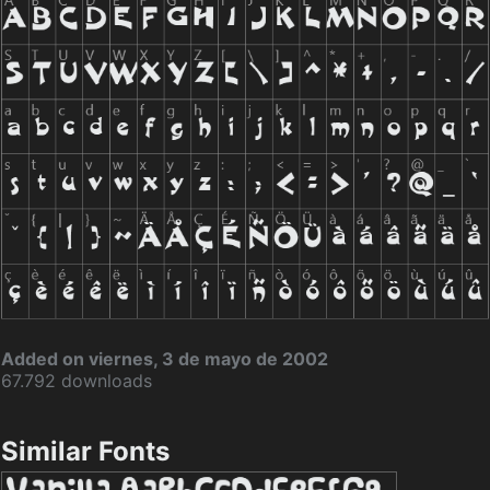
Added on viernes, 3 de mayo de 2002
67.792 downloads
Similar Fonts