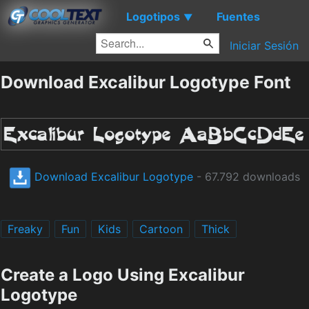
Logotipos
Fuentes
▼
Iniciar Sesión
Download Excalibur Logotype Font
Download Excalibur Logotype
- 67.792 downloads
Freaky
Fun
Kids
Cartoon
Thick
Create a Logo Using Excalibur
Logotype