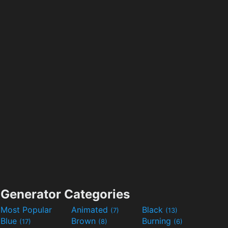
Generator Categories
Most Popular
Animated
Black
(7)
(13)
Blue
Brown
Burning
(17)
(8)
(6)