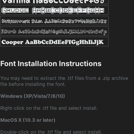
Font Installation Instructions
You may need to extract the .ttf files from a .zip archive
file before installing the font.
Windows (XP/Vista/7/8/10)
Right-click on the .ttf file and select install.
MacOS X (10.3 or later)
Double-click on the .ttf file and select install.