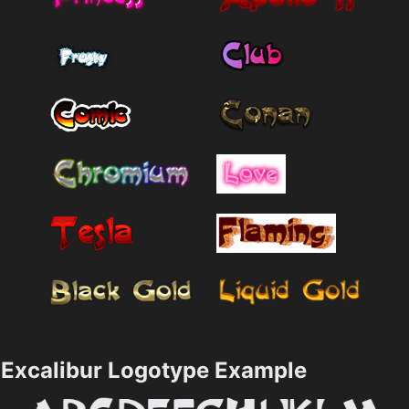
Excalibur Logotype Example