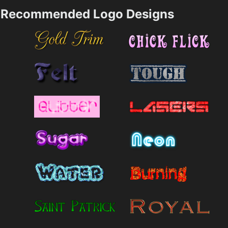
Recommended Logo Designs