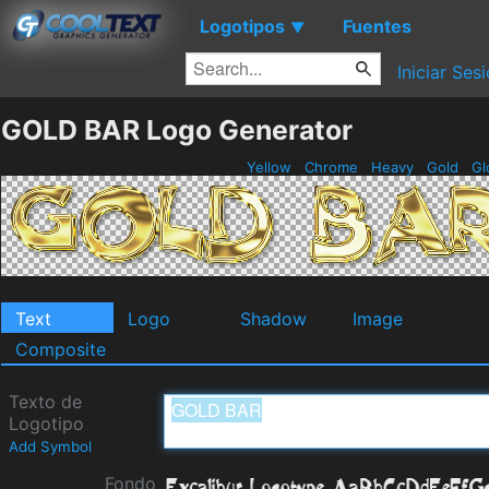
Logotipos
Fuentes
▼
Iniciar Ses
GOLD BAR Logo Generator
Yellow
Chrome
Heavy
Gold
Gl
Text
Logo
Shadow
Image
Composite
Texto de
Logotipo
Add Symbol
Fondo