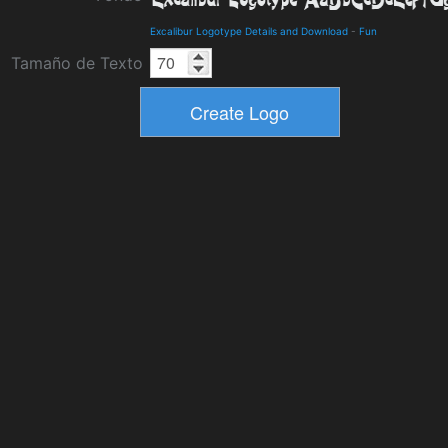
Excalibur Logotype Details and Download
-
Fun
Tamaño de Texto