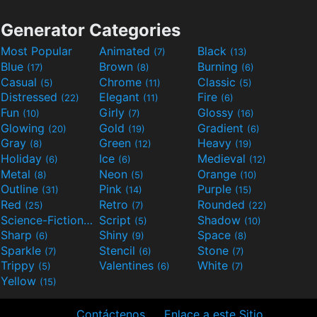
Generator Categories
Most Popular
Animated
Black
(7)
(13)
Blue
Brown
Burning
(17)
(8)
(6)
Casual
Chrome
Classic
(5)
(11)
(5)
Distressed
Elegant
Fire
(22)
(11)
(6)
Fun
Girly
Glossy
(10)
(7)
(16)
Glowing
Gold
Gradient
(20)
(19)
(6)
Gray
Green
Heavy
(8)
(12)
(19)
Holiday
Ice
Medieval
(6)
(6)
(12)
Metal
Neon
Orange
(8)
(5)
(10)
Outline
Pink
Purple
(31)
(14)
(15)
Red
Retro
Rounded
(25)
(7)
(22)
Science-Fiction
Script
Shadow
(9)
(5)
(10)
Sharp
Shiny
Space
(6)
(9)
(8)
Sparkle
Stencil
Stone
(7)
(6)
(7)
Trippy
Valentines
White
(5)
(6)
(7)
Yellow
(15)
Contáctenos
Enlace a este Sitio