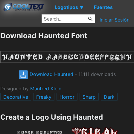
Logotipos
Fuentes
▼
Iniciar Sesión
Download Haunted Font
Download Haunted
- 11.111 downloads
Designed by
Manfred Klein
Decorative
Freaky
Horror
Sharp
Dark
Create a Logo Using Haunted