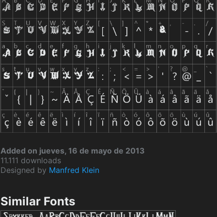
Added on jueves, 16 de mayo de 2013
11.111 downloads
Designed by
Manfred Klein
Similar Fonts