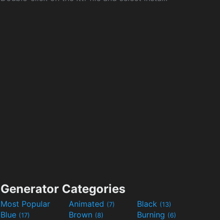
Generator Categories
Most Popular
Animated
Black
(7)
(13)
Blue
Brown
Burning
(17)
(8)
(6)