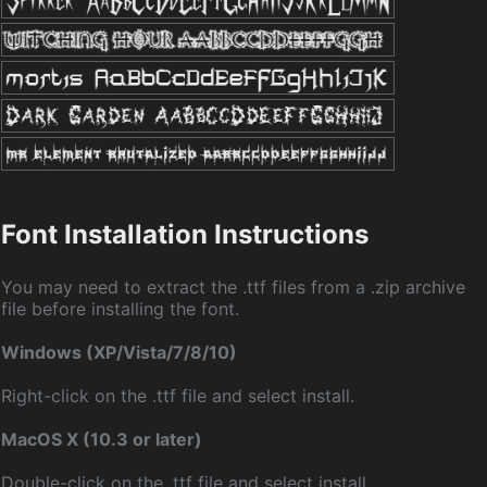
Font Installation Instructions
You may need to extract the .ttf files from a .zip archive
file before installing the font.
Windows (XP/Vista/7/8/10)
Right-click on the .ttf file and select install.
MacOS X (10.3 or later)
Double-click on the .ttf file and select install.