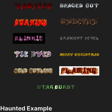
Haunted Example