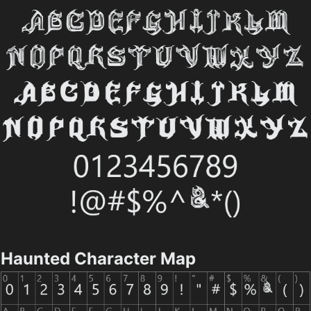
Haunted Character Map