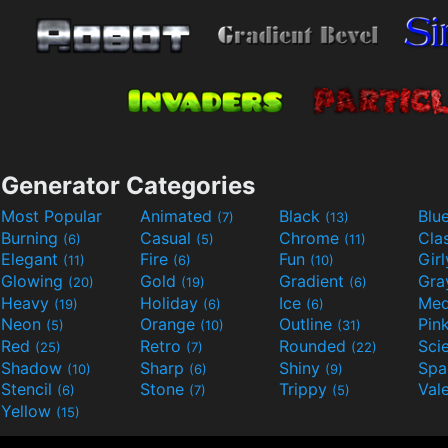
Generator Categories
Most Popular
Animated
Black
Blu
(7)
(13)
Burning
Casual
Chrome
Cla
(6)
(5)
(11)
Elegant
Fire
Fun
Gir
(11)
(6)
(10)
Glowing
Gold
Gradient
Gr
(20)
(19)
(6)
Heavy
Holiday
Ice
Med
(19)
(6)
(6)
Neon
Orange
Outline
Pin
(5)
(10)
(31)
Red
Retro
Rounded
(25)
(7)
(22)
Shadow
Sharp
Shiny
Sp
(10)
(6)
(9)
Stencil
Stone
Trippy
Val
(6)
(7)
(5)
Yellow
(15)