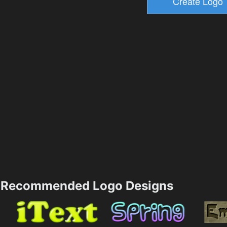
Recommended Logo Designs