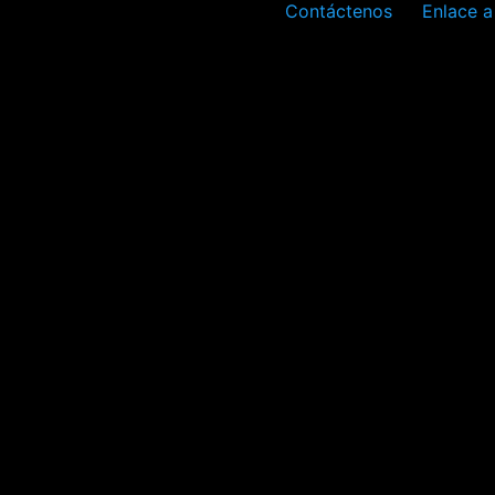
Contáctenos
Enlace a