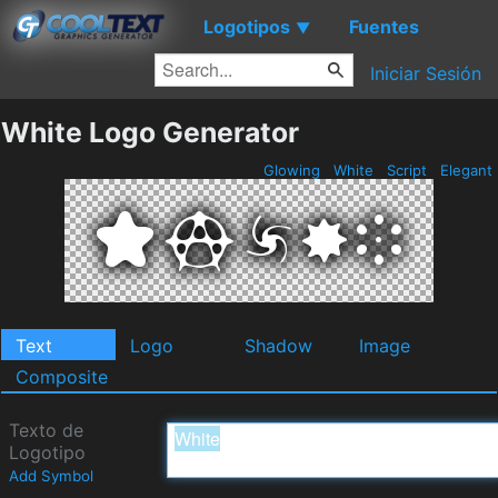
Logotipos
Fuentes
▼
Iniciar Sesión
White Logo Generator
Glowing
White
Script
Elegant
Text
Logo
Shadow
Image
Composite
Texto de
Logotipo
Add Symbol