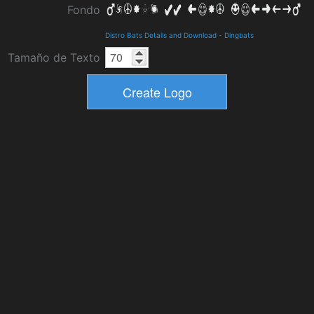
Fondo
Distro Bats Details and Download
-
Dingbats
Tamaño de Texto