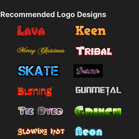
Recommended Logo Designs