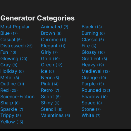
Generator Categories
Most Popular
Animated
Black
(7)
(13)
Blue
Brown
Burning
(17)
(8)
(6)
Casual
Chrome
Classic
(5)
(11)
(5)
Distressed
Elegant
Fire
(22)
(11)
(6)
Fun
Girly
Glossy
(10)
(7)
(16)
Glowing
Gold
Gradient
(20)
(19)
(6)
Gray
Green
Heavy
(8)
(12)
(19)
Holiday
Ice
Medieval
(6)
(6)
(12)
Metal
Neon
Orange
(8)
(5)
(10)
Outline
Pink
Purple
(31)
(14)
(15)
Red
Retro
Rounded
(25)
(7)
(22)
Science-Fiction
Script
Shadow
(9)
(5)
(10)
Sharp
Shiny
Space
(6)
(9)
(8)
Sparkle
Stencil
Stone
(7)
(6)
(7)
Trippy
Valentines
White
(5)
(6)
(7)
Yellow
(15)