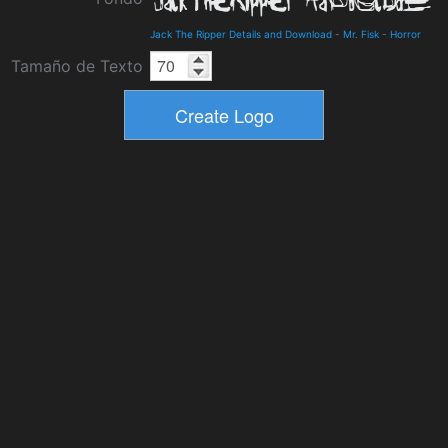
Jack The Ripper Details and Download
-
Mr. Fisk
-
Horror
Tamaño de Texto