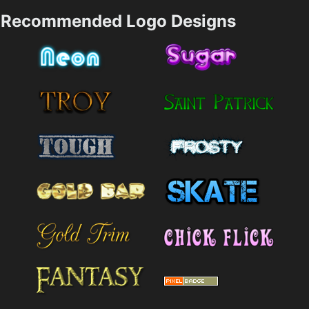
Recommended Logo Designs