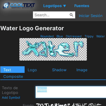
Logotipos
Fuentes
▼
Iniciar Sesión
Water Logo Generator
Rounded
Blue
Distressed
Trippy
Water
Text
Logo
Shadow
Image
Composite
Texto de
Logotipo
Add Symbol
Fondo