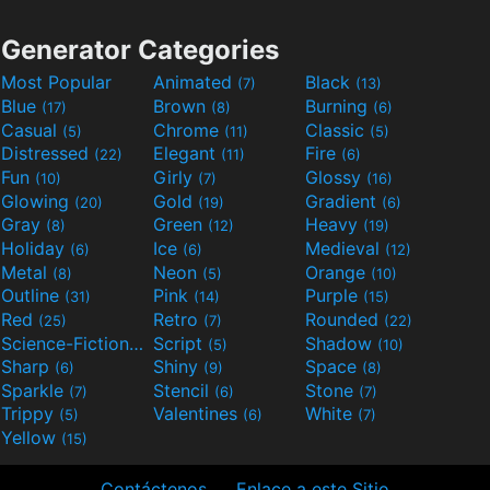
Generator Categories
Most Popular
Animated
Black
(7)
(13)
Blue
Brown
Burning
(17)
(8)
(6)
Casual
Chrome
Classic
(5)
(11)
(5)
Distressed
Elegant
Fire
(22)
(11)
(6)
Fun
Girly
Glossy
(10)
(7)
(16)
Glowing
Gold
Gradient
(20)
(19)
(6)
Gray
Green
Heavy
(8)
(12)
(19)
Holiday
Ice
Medieval
(6)
(6)
(12)
Metal
Neon
Orange
(8)
(5)
(10)
Outline
Pink
Purple
(31)
(14)
(15)
Red
Retro
Rounded
(25)
(7)
(22)
Science-Fiction
Script
Shadow
(9)
(5)
(10)
Sharp
Shiny
Space
(6)
(9)
(8)
Sparkle
Stencil
Stone
(7)
(6)
(7)
Trippy
Valentines
White
(5)
(6)
(7)
Yellow
(15)
Contáctenos
Enlace a este Sitio