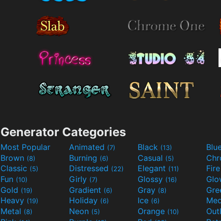
Generator Categories
Most Popular
Animated
Black
Blu
(7)
(13)
Brown
Burning
Casual
Ch
(8)
(6)
(5)
Classic
Distressed
Elegant
Fir
(5)
(22)
(11)
Fun
Girly
Glossy
Glo
(10)
(7)
(16)
Gold
Gradient
Gray
Gre
(19)
(6)
(8)
Heavy
Holiday
Ice
Med
(19)
(6)
(6)
Metal
Neon
Orange
Out
(8)
(5)
(10)