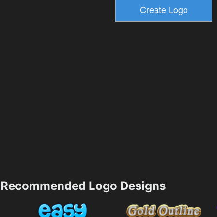
Recommended Logo Designs