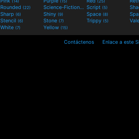
Pink
Purple
Red
Ret
(14)
(15)
(25)
Rounded
Science-Fiction
Script
Sh
(22)
(9)
(5)
Sharp
Shiny
Space
Spa
(6)
(9)
(8)
Stencil
Stone
Trippy
Val
(6)
(7)
(5)
White
Yellow
(7)
(15)
Contáctenos
Enlace a este Si