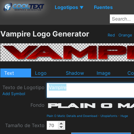
Logotipos
Fuentes
▼
Vampire Logo Generator
Red
Orange
Text
Logo
Shadow
Image
Co
Texto de Logotipo
Add Symbol
Fondo
Plain O Matic Details and Download
-
Utopiafonts
-
Huge
Tamaño de Texto