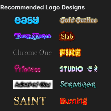
Recommended Logo Designs