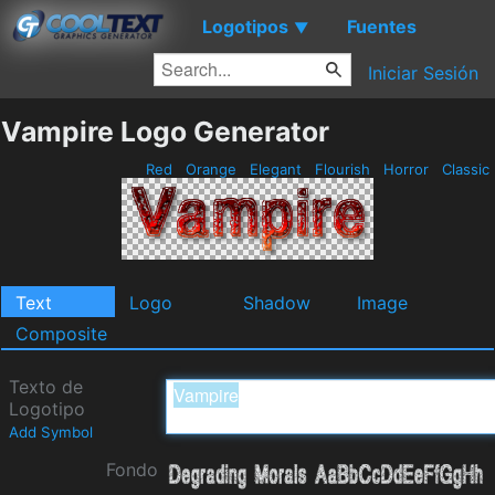
Logotipos
Fuentes
▼
Iniciar Sesión
Vampire Logo Generator
Red
Orange
Elegant
Flourish
Horror
Classic
Text
Logo
Shadow
Image
Composite
Texto de
Logotipo
Add Symbol
Fondo