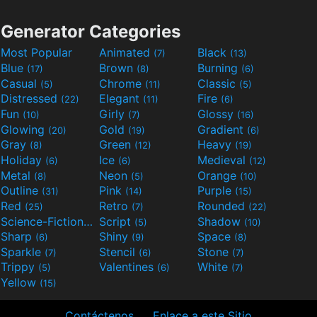
Generator Categories
Most Popular
Animated
Black
(7)
(13)
Blue
Brown
Burning
(17)
(8)
(6)
Casual
Chrome
Classic
(5)
(11)
(5)
Distressed
Elegant
Fire
(22)
(11)
(6)
Fun
Girly
Glossy
(10)
(7)
(16)
Glowing
Gold
Gradient
(20)
(19)
(6)
Gray
Green
Heavy
(8)
(12)
(19)
Holiday
Ice
Medieval
(6)
(6)
(12)
Metal
Neon
Orange
(8)
(5)
(10)
Outline
Pink
Purple
(31)
(14)
(15)
Red
Retro
Rounded
(25)
(7)
(22)
Science-Fiction
Script
Shadow
(9)
(5)
(10)
Sharp
Shiny
Space
(6)
(9)
(8)
Sparkle
Stencil
Stone
(7)
(6)
(7)
Trippy
Valentines
White
(5)
(6)
(7)
Yellow
(15)
Contáctenos
Enlace a este Sitio