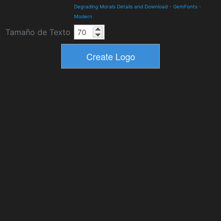
Degrading Morals Details and Download
-
GemFonts
-
Modern
Tamaño de Texto