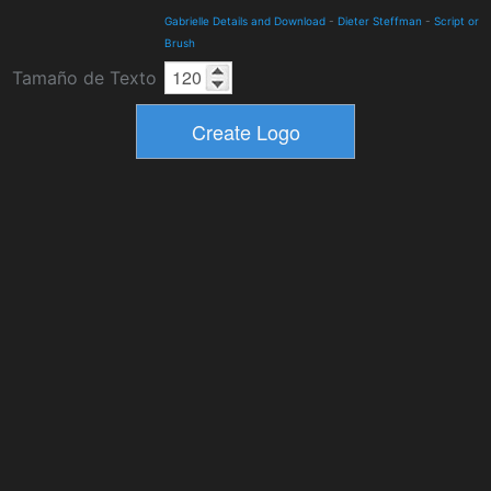
Gabrielle Details and Download
-
Dieter Steffman
-
Script or
Brush
Tamaño de Texto