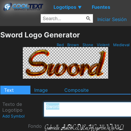
Logotipos
Fuentes
▼
Iniciar Sesión
Sword Logo Generator
Red
Brown
Stone
Violent
Medieval
Text
Image
Composite
Texto de
Logotipo
Add Symbol
Fondo