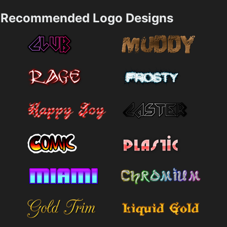
Recommended Logo Designs