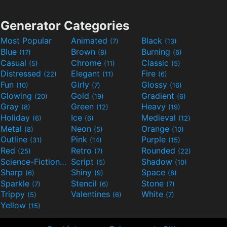
Generator Categories
Most Popular
Animated
Black
(7)
(13)
Blue
Brown
Burning
(17)
(8)
(6)
Casual
Chrome
Classic
(5)
(11)
(5)
Distressed
Elegant
Fire
(22)
(11)
(6)
Fun
Girly
Glossy
(10)
(7)
(16)
Glowing
Gold
Gradient
(20)
(19)
(6)
Gray
Green
Heavy
(8)
(12)
(19)
Holiday
Ice
Medieval
(6)
(6)
(12)
Metal
Neon
Orange
(8)
(5)
(10)
Outline
Pink
Purple
(31)
(14)
(15)
Red
Retro
Rounded
(25)
(7)
(22)
Science-Fiction
Script
Shadow
(9)
(5)
(10)
Sharp
Shiny
Space
(6)
(9)
(8)
Sparkle
Stencil
Stone
(7)
(6)
(7)
Trippy
Valentines
White
(5)
(6)
(7)
Yellow
(15)