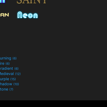
urning
(6)
ire
(6)
radient
(6)
edieval
(12)
urple
(15)
Shadow
(10)
tone
(7)