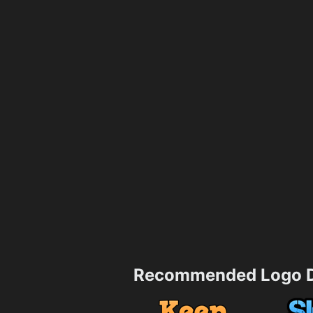
Recommended Logo D