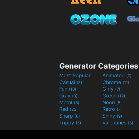
Generator Categories
Most Popular
Animated
(7)
Casual
Chrome
(5)
(11)
Fun
Girly
(10)
(7)
Gray
Green
(8)
(12)
Metal
Neon
(8)
(5)
Red
Retro
(25)
(7)
Sharp
Shiny
(6)
(9)
Trippy
Valentines
(5)
(6)