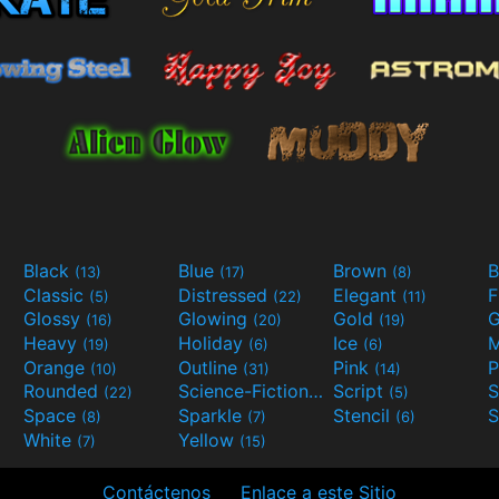
Black
Blue
Brown
B
(13)
(17)
(8)
Classic
Distressed
Elegant
F
(5)
(22)
(11)
Glossy
Glowing
Gold
G
(16)
(20)
(19)
Heavy
Holiday
Ice
M
(19)
(6)
(6)
Orange
Outline
Pink
P
(10)
(31)
(14)
Rounded
Science-Fiction
Script
(22)
(9)
(5)
Space
Sparkle
Stencil
S
(8)
(7)
(6)
White
Yellow
(7)
(15)
Contáctenos
Enlace a este Sitio