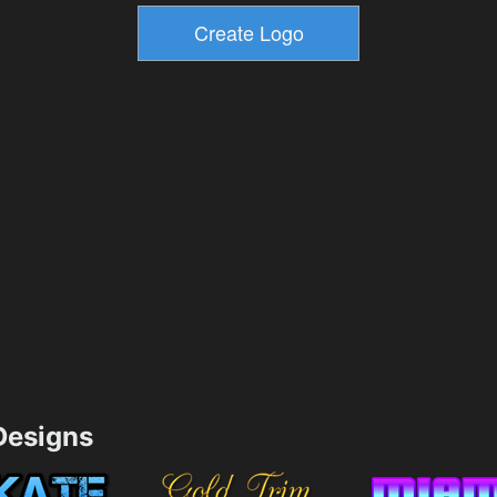
esigns