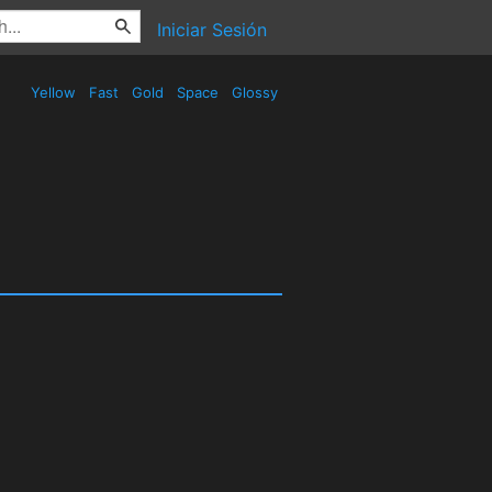
Iniciar Sesión
Yellow
Fast
Gold
Space
Glossy