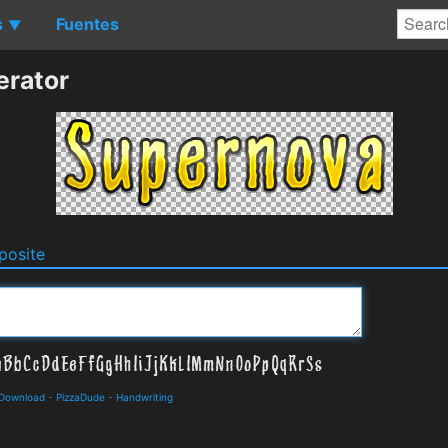
s
Fuentes
▼
erator
osite
 Download
-
PizzaDude
-
Handwriting