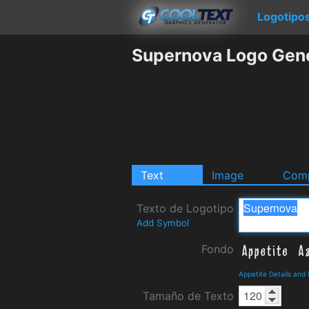
Logotipo
Supernova Logo Gen
Text
Image
Comp
Texto de Logotipo
Add Symbol
Fondo
Appetite Details and
Tamaño de Texto