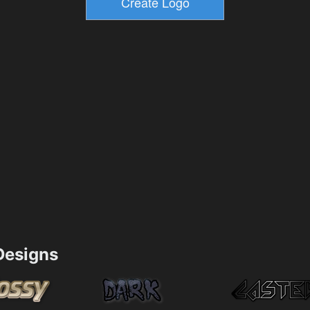
esigns