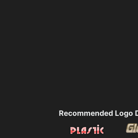
Recommended Logo D