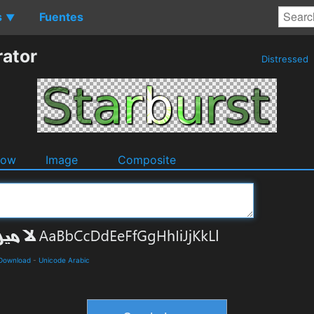
s
Fuentes
▼
rator
Distressed
dow
Image
Composite
 Download
-
Unicode Arabic