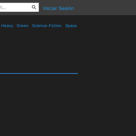
Iniciar Sesión
Heavy
Green
Science-Fiction
Space