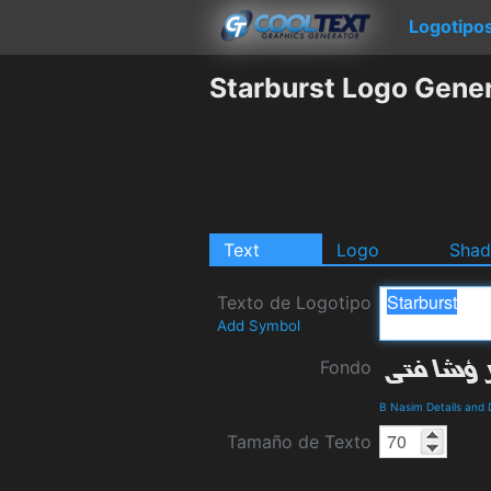
Logotipo
Starburst Logo Gene
Text
Logo
Sha
Texto de Logotipo
Add Symbol
Fondo
B Nasim Details and
Tamaño de Texto