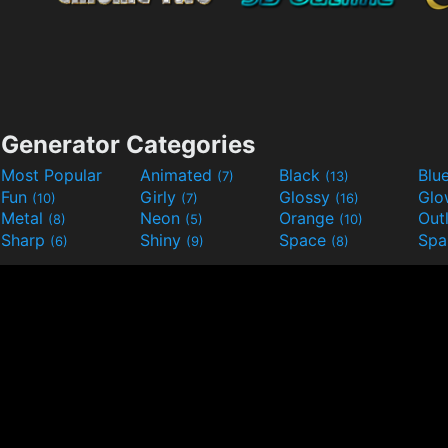
Generator Categories
Most Popular
Animated
Black
Blu
(7)
(13)
Fun
Girly
Glossy
Glo
(10)
(7)
(16)
Metal
Neon
Orange
Out
(8)
(5)
(10)
Sharp
Shiny
Space
Spa
(6)
(9)
(8)