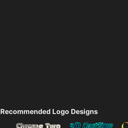
Recommended Logo Designs