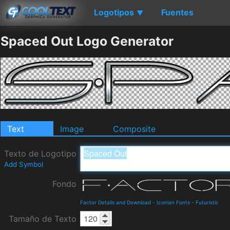
Logotipos
Fuentes
▼
Spaced Out Logo Generator
Text
Image
Composite
Texto de Logotipo
Add Symbol
Fondo
Factor Details and Download
-
Iconian Fonts
-
Futuristic
Tamaño de Texto