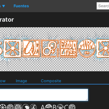
s
Fuentes
▼
ator
dow
Image
Composite