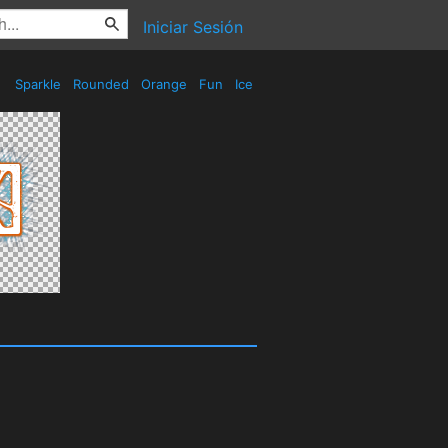
Iniciar Sesión
Sparkle
Rounded
Orange
Fun
Ice