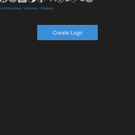
 and Download
-
Unknown
-
Dingbats