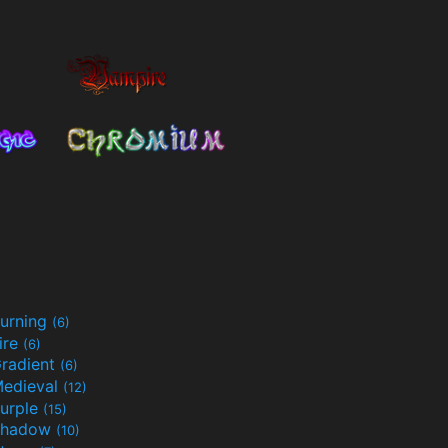
urning
(6)
ire
(6)
radient
(6)
edieval
(12)
urple
(15)
Shadow
(10)