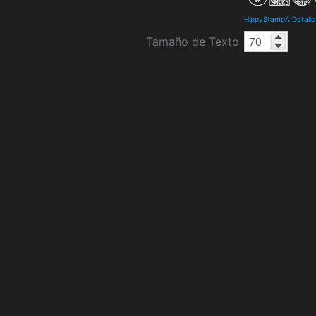
HippyStampA Details
Tamaño de Texto