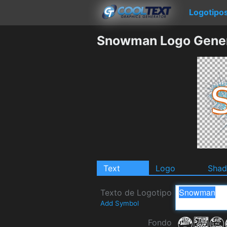
Logotipo
Snowman Logo Gener
Text
Logo
Sha
Texto de Logotipo
Add Symbol
Fondo