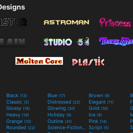
esigns
Black
Blue
Brown
B
(13)
(17)
(8)
Classic
Distressed
Elegant
F
(5)
(22)
(11)
Glossy
Glowing
Gold
G
(16)
(20)
(19)
Heavy
Holiday
Ice
M
(19)
(6)
(6)
Orange
Outline
Pink
P
(10)
(31)
(14)
Rounded
Science-Fiction
Script
(22)
(9)
(5)