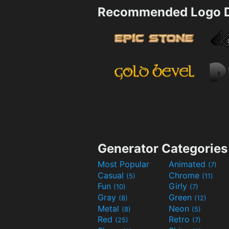
Recommended Logo D
Generator Categories
Most Popular
Animated
(7)
Casual
Chrome
(5)
(11)
Fun
Girly
(10)
(7)
Gray
Green
(8)
(12)
Metal
Neon
(8)
(5)
Red
Retro
(25)
(7)