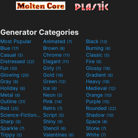
Generator Categories
Most Popular
Animated
Black
(7)
(13)
Blue
Brown
Burning
(17)
(8)
(6)
Casual
Chrome
Classic
(5)
(11)
(5)
Distressed
Elegant
Fire
(22)
(11)
(6)
Fun
Girly
Glossy
(10)
(7)
(16)
Glowing
Gold
Gradient
(20)
(19)
(6)
Gray
Green
Heavy
(8)
(12)
(19)
Holiday
Ice
Medieval
(6)
(6)
(12)
Metal
Neon
Orange
(8)
(5)
(10)
Outline
Pink
Purple
(31)
(14)
(15)
Red
Retro
Rounded
(25)
(7)
(22)
Science-Fiction
Script
Shadow
(9)
(5)
(10)
Sharp
Shiny
Space
(6)
(9)
(8)
Sparkle
Stencil
Stone
(7)
(6)
(7)
Trippy
Valentines
White
(5)
(6)
(7)