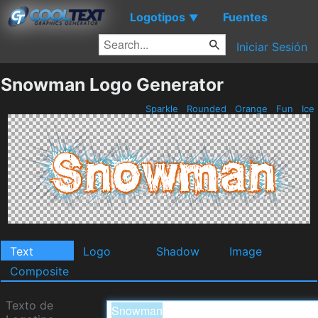
Logotipos
Fuentes
▼
Iniciar Sesión
Snowman Logo Generator
Sparkle
Rounded
Orange
Fun
Ice
Text
Logo
Shadow
Image
Composite
Texto de