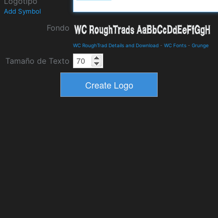
Logotipo
Add Symbol
Fondo
WC RoughTrad Details and Download
-
WC Fonts
-
Grunge
Tamaño de Texto