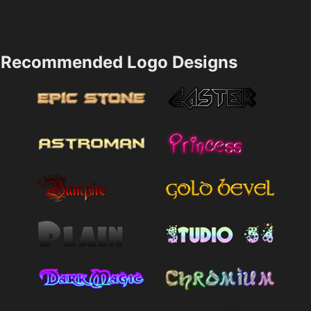
Recommended Logo Designs