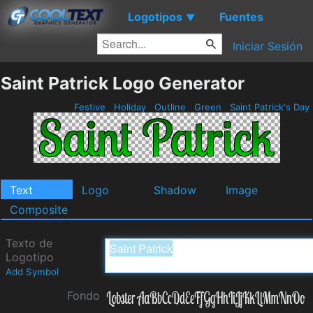
Logotipos
Fuentes
▼
Iniciar Sesión
Saint Patrick Logo Generator
Festive
Holiday
Outline
Green
Saint Patrick's Day
Text
Logo
Shadow
Image
Composite
Texto de
Logotipo
Add Symbol
Fondo