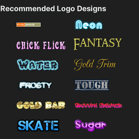
Recommended Logo Designs