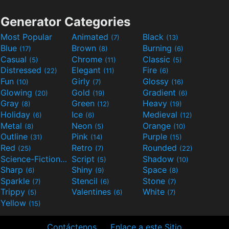
Generator Categories
Most Popular
Animated
Black
(7)
(13)
Blue
Brown
Burning
(17)
(8)
(6)
Casual
Chrome
Classic
(5)
(11)
(5)
Distressed
Elegant
Fire
(22)
(11)
(6)
Fun
Girly
Glossy
(10)
(7)
(16)
Glowing
Gold
Gradient
(20)
(19)
(6)
Gray
Green
Heavy
(8)
(12)
(19)
Holiday
Ice
Medieval
(6)
(6)
(12)
Metal
Neon
Orange
(8)
(5)
(10)
Outline
Pink
Purple
(31)
(14)
(15)
Red
Retro
Rounded
(25)
(7)
(22)
Science-Fiction
Script
Shadow
(9)
(5)
(10)
Sharp
Shiny
Space
(6)
(9)
(8)
Sparkle
Stencil
Stone
(7)
(6)
(7)
Trippy
Valentines
White
(5)
(6)
(7)
Yellow
(15)
Contáctenos
Enlace a este Sitio