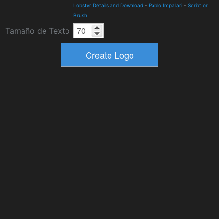
Lobster Details and Download
-
Pablo Impallari
-
Script or
Brush
Tamaño de Texto