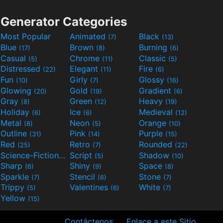
Generator Categories
Most Popular
Animated
Black
(7)
(13)
Blue
Brown
Burning
(17)
(8)
(6)
Casual
Chrome
Classic
(5)
(11)
(5)
Distressed
Elegant
Fire
(22)
(11)
(6)
Fun
Girly
Glossy
(10)
(7)
(16)
Glowing
Gold
Gradient
(20)
(19)
(6)
Gray
Green
Heavy
(8)
(12)
(19)
Holiday
Ice
Medieval
(6)
(6)
(12)
Metal
Neon
Orange
(8)
(5)
(10)
Outline
Pink
Purple
(31)
(14)
(15)
Red
Retro
Rounded
(25)
(7)
(22)
Science-Fiction
Script
Shadow
(9)
(5)
(10)
Sharp
Shiny
Space
(6)
(9)
(8)
Sparkle
Stencil
Stone
(7)
(6)
(7)
Trippy
Valentines
White
(5)
(6)
(7)
Yellow
(15)
Contáctenos
Enlace a este Sitio