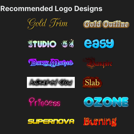
Recommended Logo Designs