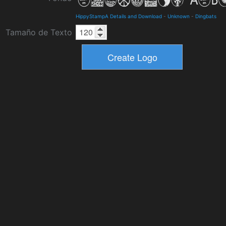
HippyStampA Details and Download
-
Unknown
-
Dingbats
Tamaño de Texto