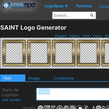
Logotipos
Fuentes
▼
Inici
SAINT Logo Generator
Elegant
Classic
Gold
Fancy
Gl
Text
Image
Composite
Texto de
Logotipo
Add Symbol
Fondo