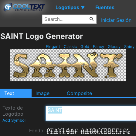
Logotipos
Fuentes
▼
Iniciar Sesión
SAINT Logo Generator
Elegant
Classic
Gold
Fancy
Glossy
Shiny
Text
Image
Composite
Texto de
Logotipo
Add Symbol
Fondo