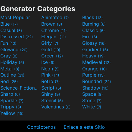
Generator Categories
Most Popular
Animated
Black
(7)
(13)
Blue
Brown
Burning
(17)
(8)
(6)
Casual
Chrome
Classic
(5)
(11)
(5)
Distressed
Elegant
Fire
(22)
(11)
(6)
Fun
Girly
Glossy
(10)
(7)
(16)
Glowing
Gold
Gradient
(20)
(19)
(6)
Gray
Green
Heavy
(8)
(12)
(19)
Holiday
Ice
Medieval
(6)
(6)
(12)
Metal
Neon
Orange
(8)
(5)
(10)
Outline
Pink
Purple
(31)
(14)
(15)
Red
Retro
Rounded
(25)
(7)
(22)
Science-Fiction
Script
Shadow
(9)
(5)
(10)
Sharp
Shiny
Space
(6)
(9)
(8)
Sparkle
Stencil
Stone
(7)
(6)
(7)
Trippy
Valentines
White
(5)
(6)
(7)
Yellow
(15)
Contáctenos
Enlace a este Sitio