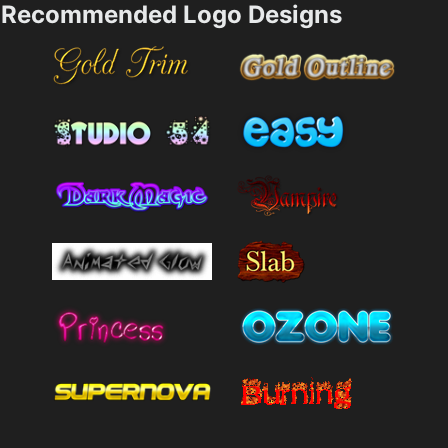
Recommended Logo Designs