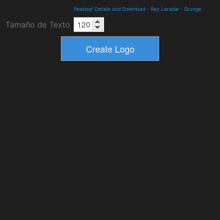
Peatloaf Details and Download
-
Ray Larabie
-
Grunge
Tamaño de Texto