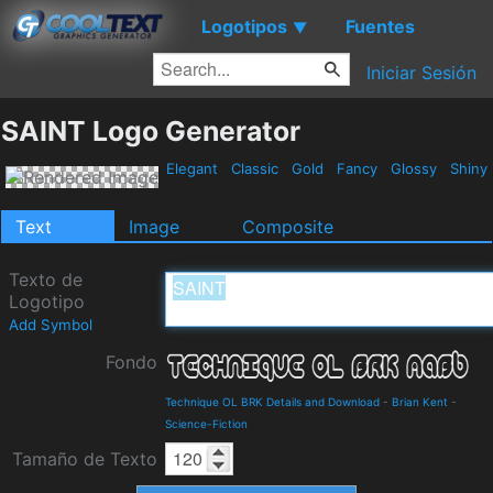
Logotipos
Fuentes
▼
Iniciar Sesión
SAINT Logo Generator
Elegant
Classic
Gold
Fancy
Glossy
Shiny
Text
Image
Composite
Texto de
Logotipo
Add Symbol
Fondo
Technique OL BRK Details and Download
-
Brian Kent
-
Science-Fiction
Tamaño de Texto