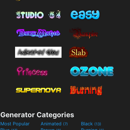
Generator Categories
Most Popular
Animated
Black
(7)
(13)
Blue
Brown
Burning