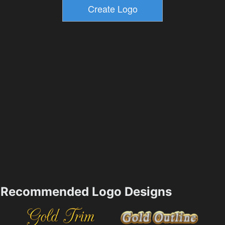
Recommended Logo Designs