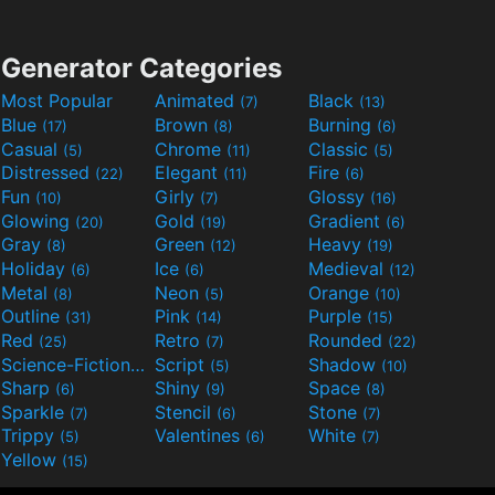
Generator Categories
Most Popular
Animated
Black
(7)
(13)
Blue
Brown
Burning
(17)
(8)
(6)
Casual
Chrome
Classic
(5)
(11)
(5)
Distressed
Elegant
Fire
(22)
(11)
(6)
Fun
Girly
Glossy
(10)
(7)
(16)
Glowing
Gold
Gradient
(20)
(19)
(6)
Gray
Green
Heavy
(8)
(12)
(19)
Holiday
Ice
Medieval
(6)
(6)
(12)
Metal
Neon
Orange
(8)
(5)
(10)
Outline
Pink
Purple
(31)
(14)
(15)
Red
Retro
Rounded
(25)
(7)
(22)
Science-Fiction
Script
Shadow
(9)
(5)
(10)
Sharp
Shiny
Space
(6)
(9)
(8)
Sparkle
Stencil
Stone
(7)
(6)
(7)
Trippy
Valentines
White
(5)
(6)
(7)
Yellow
(15)