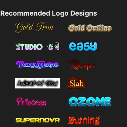
Recommended Logo Designs