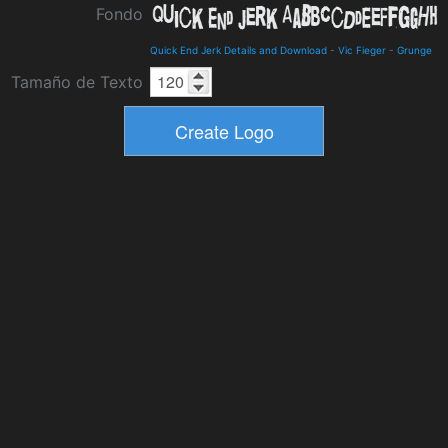
Fondo
Quick End Jerk Details and Download
-
Vic Fieger
-
Grunge
Tamaño de Texto