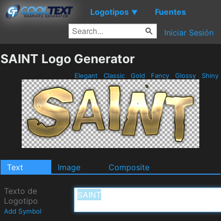
Logotipos
Fuentes
▼
Iniciar Sesión
SAINT Logo Generator
Elegant
Classic
Gold
Fancy
Glossy
Shiny
Text
Image
Composite
Texto de
Logotipo
Add Symbol