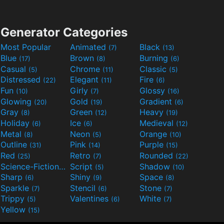
Generator Categories
Most Popular
Animated
Black
(7)
(13)
Blue
Brown
Burning
(17)
(8)
(6)
Casual
Chrome
Classic
(5)
(11)
(5)
Distressed
Elegant
Fire
(22)
(11)
(6)
Fun
Girly
Glossy
(10)
(7)
(16)
Glowing
Gold
Gradient
(20)
(19)
(6)
Gray
Green
Heavy
(8)
(12)
(19)
Holiday
Ice
Medieval
(6)
(6)
(12)
Metal
Neon
Orange
(8)
(5)
(10)
Outline
Pink
Purple
(31)
(14)
(15)
Red
Retro
Rounded
(25)
(7)
(22)
Science-Fiction
Script
Shadow
(9)
(5)
(10)
Sharp
Shiny
Space
(6)
(9)
(8)
Sparkle
Stencil
Stone
(7)
(6)
(7)
Trippy
Valentines
White
(5)
(6)
(7)
Yellow
(15)