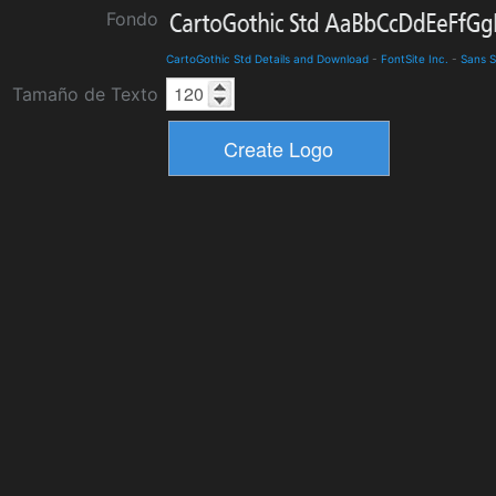
Fondo
CartoGothic Std Details and Download
-
FontSite Inc.
-
Sans S
Tamaño de Texto