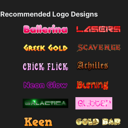
Recommended Logo Designs