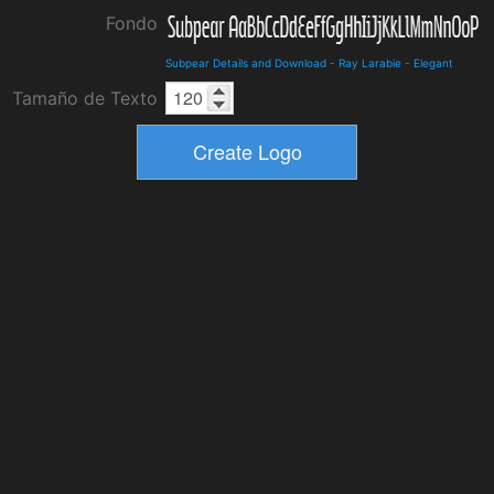
Fondo
Subpear Details and Download
-
Ray Larabie
-
Elegant
Tamaño de Texto