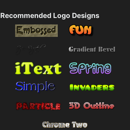
Recommended Logo Designs