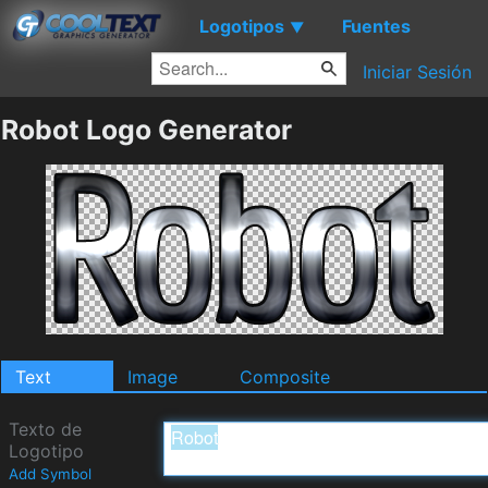
Logotipos
Fuentes
▼
Iniciar Sesión
Robot Logo Generator
Text
Image
Composite
Texto de
Logotipo
Add Symbol