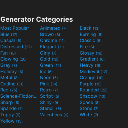
Generator Categories
Most Popular
Animated
Black
(7)
(13)
Blue
Brown
Burning
(17)
(8)
(6)
Casual
Chrome
Classic
(5)
(11)
(5)
Distressed
Elegant
Fire
(22)
(11)
(6)
Fun
Girly
Glossy
(10)
(7)
(16)
Glowing
Gold
Gradient
(20)
(19)
(6)
Gray
Green
Heavy
(8)
(12)
(19)
Holiday
Ice
Medieval
(6)
(6)
(12)
Metal
Neon
Orange
(8)
(5)
(10)
Outline
Pink
Purple
(31)
(14)
(15)
Red
Retro
Rounded
(25)
(7)
(22)
Science-Fiction
Script
Shadow
(9)
(5)
(10)
Sharp
Shiny
Space
(6)
(9)
(8)
Sparkle
Stencil
Stone
(7)
(6)
(7)
Trippy
Valentines
White
(5)
(6)
(7)
Yellow
(15)