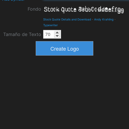
Fondo
Stock Quote Details and Download
-
Andy Krahling
-
Typewriter
Tamaño de Texto