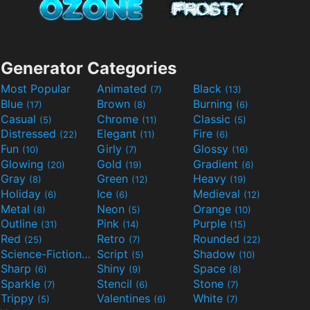
Generator Categories
Most Popular
Animated
Black
(7)
(13)
Blue
Brown
Burning
(17)
(8)
(6)
Casual
Chrome
Classic
(5)
(11)
(5)
Distressed
Elegant
Fire
(22)
(11)
(6)
Fun
Girly
Glossy
(10)
(7)
(16)
Glowing
Gold
Gradient
(20)
(19)
(6)
Gray
Green
Heavy
(8)
(12)
(19)
Holiday
Ice
Medieval
(6)
(6)
(12)
Metal
Neon
Orange
(8)
(5)
(10)
Outline
Pink
Purple
(31)
(14)
(15)
Red
Retro
Rounded
(25)
(7)
(22)
Science-Fiction
Script
Shadow
(9)
(5)
(10)
Sharp
Shiny
Space
(6)
(9)
(8)
Sparkle
Stencil
Stone
(7)
(6)
(7)
Trippy
Valentines
White
(5)
(6)
(7)