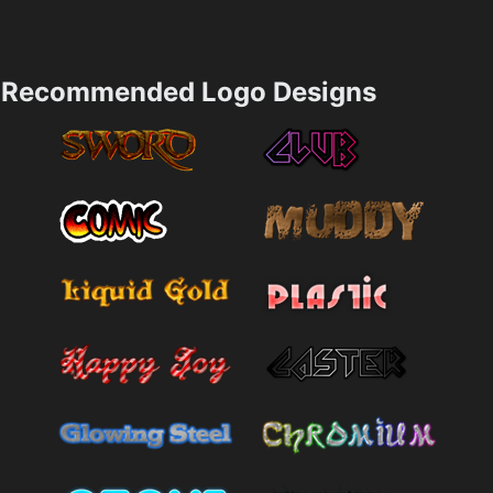
Recommended Logo Designs