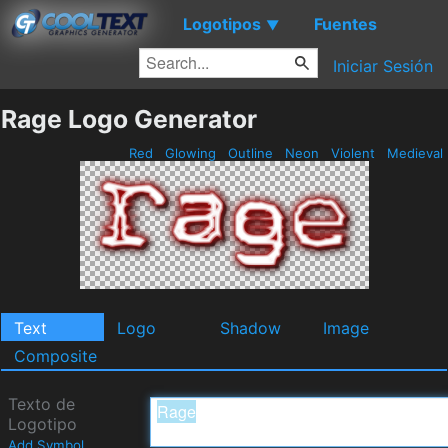
Logotipos
Fuentes
▼
Iniciar Sesión
Rage Logo Generator
Red
Glowing
Outline
Neon
Violent
Medieval
Text
Logo
Shadow
Image
Composite
Texto de
Logotipo
Add Symbol