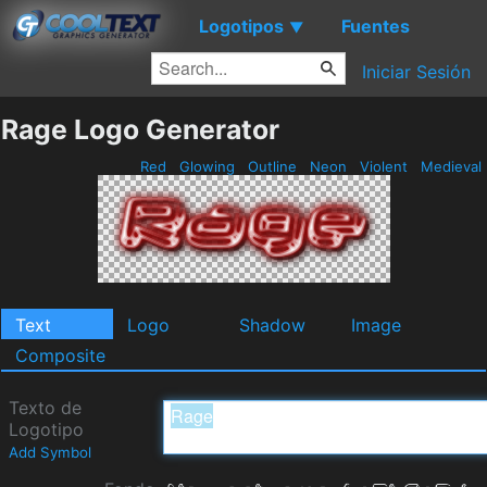
Logotipos
Fuentes
▼
Iniciar Sesión
Rage Logo Generator
Red
Glowing
Outline
Neon
Violent
Medieval
Text
Logo
Shadow
Image
Composite
Texto de
Logotipo
Add Symbol