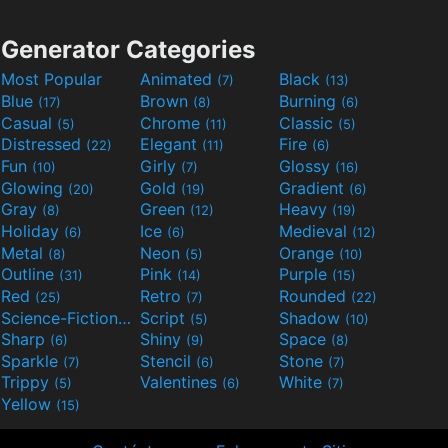
Generator Categories
Most Popular
Animated
Black
(7)
(13)
Blue
Brown
Burning
(17)
(8)
(6)
Casual
Chrome
Classic
(5)
(11)
(5)
Distressed
Elegant
Fire
(22)
(11)
(6)
Fun
Girly
Glossy
(10)
(7)
(16)
Glowing
Gold
Gradient
(20)
(19)
(6)
Gray
Green
Heavy
(8)
(12)
(19)
Holiday
Ice
Medieval
(6)
(6)
(12)
Metal
Neon
Orange
(8)
(5)
(10)
Outline
Pink
Purple
(31)
(14)
(15)
Red
Retro
Rounded
(25)
(7)
(22)
Science-Fiction
Script
Shadow
(9)
(5)
(10)
Sharp
Shiny
Space
(6)
(9)
(8)
Sparkle
Stencil
Stone
(7)
(6)
(7)
Trippy
Valentines
White
(5)
(6)
(7)
Yellow
(15)