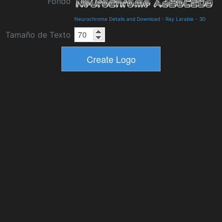
Fondo
Neurochrome Details and Download
-
Ray Larabie
-
3D
Tamaño de Texto