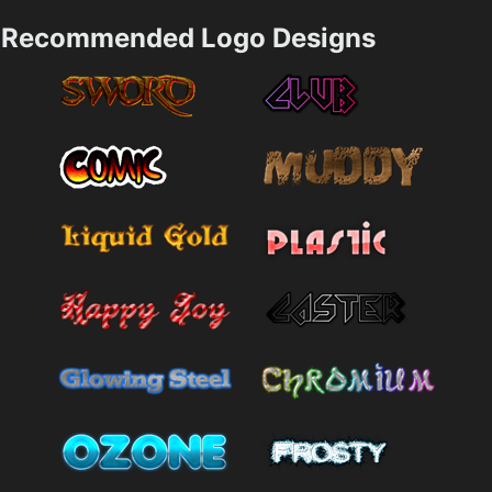
Recommended Logo Designs