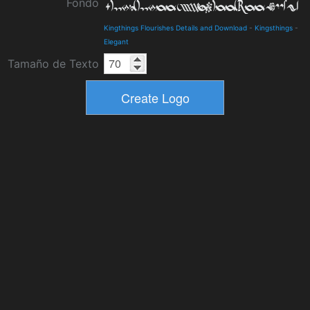
Fondo
Kingthings Flourishes Details and Download
-
Kingsthings
-
Elegant
Tamaño de Texto