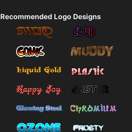
Recommended Logo Designs