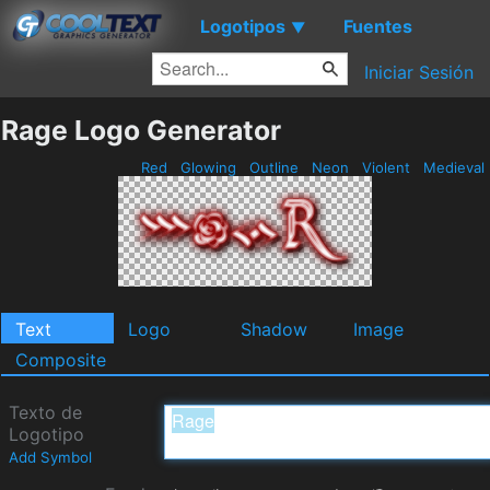
Logotipos
Fuentes
▼
Iniciar Sesión
Rage Logo Generator
Red
Glowing
Outline
Neon
Violent
Medieval
Text
Logo
Shadow
Image
Composite
Texto de
Logotipo
Add Symbol