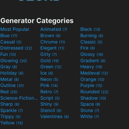
Generator Categories
Most Popular
Animated
Black
(7)
(13)
Blue
Brown
Burning
(17)
(8)
(6)
Casual
Chrome
Classic
(5)
(11)
(5)
Distressed
Elegant
Fire
(22)
(11)
(6)
Fun
Girly
Glossy
(10)
(7)
(16)
Glowing
Gold
Gradient
(20)
(19)
(6)
Gray
Green
Heavy
(8)
(12)
(19)
Holiday
Ice
Medieval
(6)
(6)
(12)
Metal
Neon
Orange
(8)
(5)
(10)
Outline
Pink
Purple
(31)
(14)
(15)
Red
Retro
Rounded
(25)
(7)
(22)
Science-Fiction
Script
Shadow
(9)
(5)
(10)
Sharp
Shiny
Space
(6)
(9)
(8)
Sparkle
Stencil
Stone
(7)
(6)
(7)
Trippy
Valentines
White
(5)
(6)
(7)
Yellow
(15)