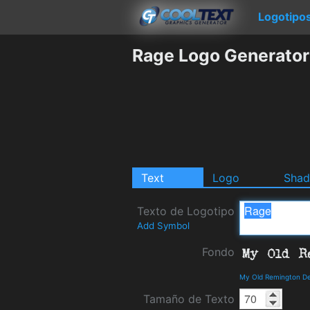
Logotipo
Rage Logo Generator
Text
Logo
Sha
Texto de Logotipo
Add Symbol
Fondo
My Old Remington De
Tamaño de Texto