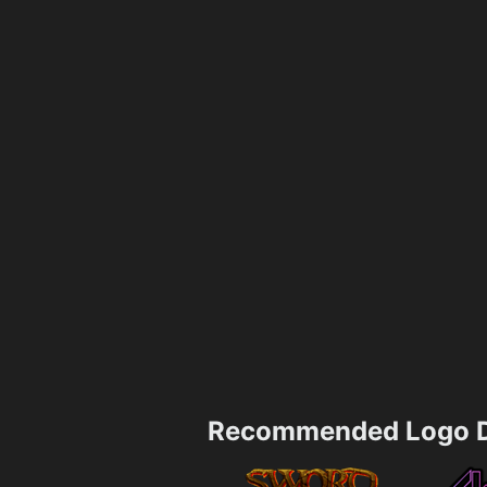
Recommended Logo D