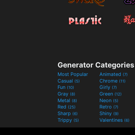
Generator Categories
Most Popular
Animated
(7)
Casual
Chrome
(5)
(11)
Fun
Girly
(10)
(7)
Gray
Green
(8)
(12)
Metal
Neon
(8)
(5)
Red
Retro
(25)
(7)
Sharp
Shiny
(6)
(9)
Trippy
Valentines
(5)
(6)