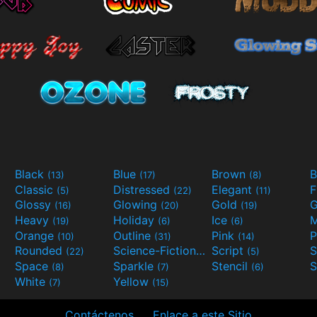
Black
Blue
Brown
B
(13)
(17)
(8)
Classic
Distressed
Elegant
F
(5)
(22)
(11)
Glossy
Glowing
Gold
G
(16)
(20)
(19)
Heavy
Holiday
Ice
M
(19)
(6)
(6)
Orange
Outline
Pink
P
(10)
(31)
(14)
Rounded
Science-Fiction
Script
(22)
(9)
(5)
Space
Sparkle
Stencil
S
(8)
(7)
(6)
White
Yellow
(7)
(15)
Contáctenos
Enlace a este Sitio