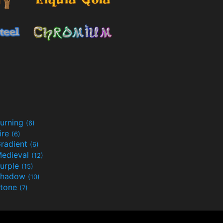
urning
(6)
ire
(6)
radient
(6)
edieval
(12)
urple
(15)
Shadow
(10)
tone
(7)