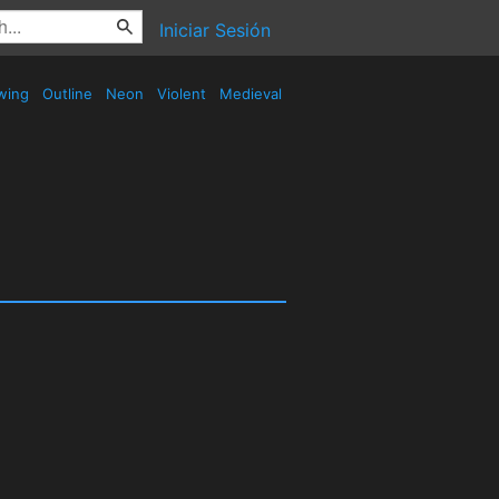
Iniciar Sesión
wing
Outline
Neon
Violent
Medieval