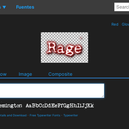
s
Fuentes
▼
Red
Glo
dow
Image
Composite
tails and Download
-
Free Typewriter Fonts
-
Typewriter