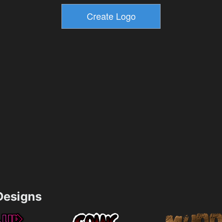
esigns