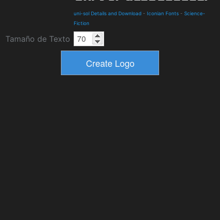
uni-sol Details and Download
-
Iconian Fonts
-
Science-
Fiction
Tamaño de Texto