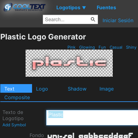
Logotipos
Fuentes
▼
Iniciar Sesión
Plastic Logo Generator
Pink
Glowing
Fun
Casual
Shiny
Text
Logo
Shadow
Image
Composite
Texto de
Logotipo
Add Symbol
Fondo