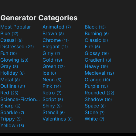
Generator Categories
Most Popular
Animated
Black
(7)
(13)
Blue
Brown
Burning
(17)
(8)
(6)
Casual
Chrome
Classic
(5)
(11)
(5)
Distressed
Elegant
Fire
(22)
(11)
(6)
Fun
Girly
Glossy
(10)
(7)
(16)
Glowing
Gold
Gradient
(20)
(19)
(6)
Gray
Green
Heavy
(8)
(12)
(19)
Holiday
Ice
Medieval
(6)
(6)
(12)
Metal
Neon
Orange
(8)
(5)
(10)
Outline
Pink
Purple
(31)
(14)
(15)
Red
Retro
Rounded
(25)
(7)
(22)
Science-Fiction
Script
Shadow
(9)
(5)
(10)
Sharp
Shiny
Space
(6)
(9)
(8)
Sparkle
Stencil
Stone
(7)
(6)
(7)
Trippy
Valentines
White
(5)
(6)
(7)
Yellow
(15)