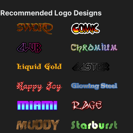
Recommended Logo Designs