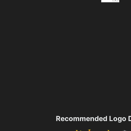
Recommended Logo D