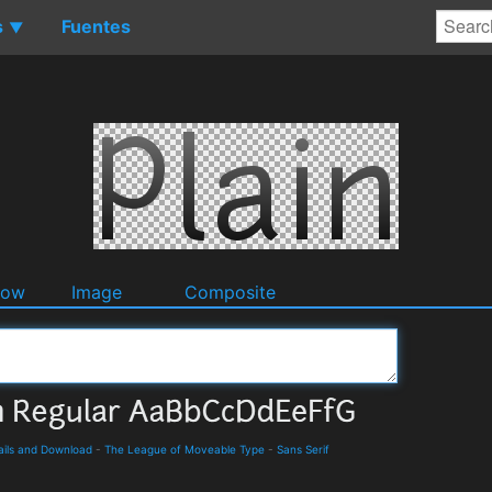
s
Fuentes
▼
dow
Image
Composite
ails and Download
-
The League of Moveable Type
-
Sans Serif