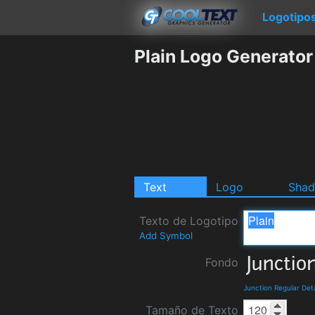
Logotipo
Plain Logo Generator
Text
Logo
Sha
Texto de Logotipo
Add Symbol
Fondo
Junction Regular Det
Tamaño de Texto