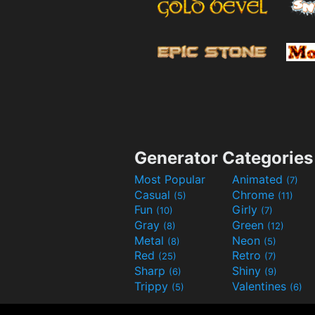
Generator Categories
Most Popular
Animated
(7)
Casual
Chrome
(5)
(11)
Fun
Girly
(10)
(7)
Gray
Green
(8)
(12)
Metal
Neon
(8)
(5)
Red
Retro
(25)
(7)
Sharp
Shiny
(6)
(9)
Trippy
Valentines
(5)
(6)