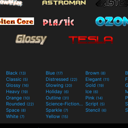
Black
Blue
Brown
B
(13)
(17)
(8)
Classic
Distressed
Elegant
F
(5)
(22)
(11)
Glossy
Glowing
Gold
G
(16)
(20)
(19)
Heavy
Holiday
Ice
M
(19)
(6)
(6)
Orange
Outline
Pink
P
(10)
(31)
(14)
Rounded
Science-Fiction
Script
(22)
(9)
(5)
Space
Sparkle
Stencil
S
(8)
(7)
(6)
White
Yellow
(7)
(15)