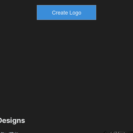
esigns