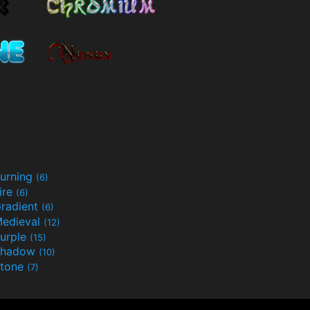
urning
(6)
ire
(6)
radient
(6)
edieval
(12)
urple
(15)
Shadow
(10)
tone
(7)