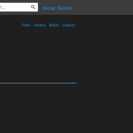
Iniciar Sesión
Plain
Heavy
Black
Classic