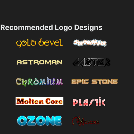
Recommended Logo Designs