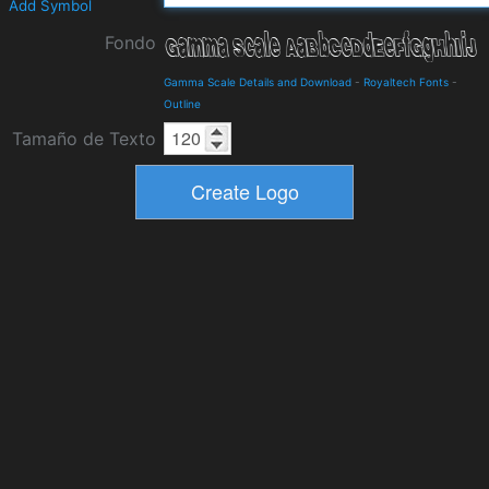
Add Symbol
Fondo
Gamma Scale Details and Download
-
Royaltech Fonts
-
Outline
Tamaño de Texto