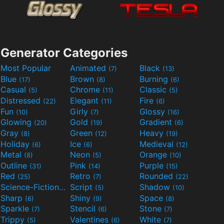
Generator Categories
Most Popular
Animated
Black
(7)
(13)
Blue
Brown
Burning
(17)
(8)
(6)
Casual
Chrome
Classic
(5)
(11)
(5)
Distressed
Elegant
Fire
(22)
(11)
(6)
Fun
Girly
Glossy
(10)
(7)
(16)
Glowing
Gold
Gradient
(20)
(19)
(6)
Gray
Green
Heavy
(8)
(12)
(19)
Holiday
Ice
Medieval
(6)
(6)
(12)
Metal
Neon
Orange
(8)
(5)
(10)
Outline
Pink
Purple
(31)
(14)
(15)
Red
Retro
Rounded
(25)
(7)
(22)
Science-Fiction
Script
Shadow
(9)
(5)
(10)
Sharp
Shiny
Space
(6)
(9)
(8)
Sparkle
Stencil
Stone
(7)
(6)
(7)
Trippy
Valentines
White
(5)
(6)
(7)