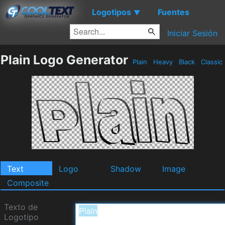
Logotipos
Fuentes
▼
Iniciar Sesión
Plain Logo Generator
Plain
Heavy
Black
Classic
Text
Logo
Shadow
Image
Composite
Texto de
Logotipo