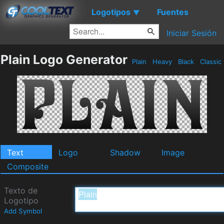
Logotipos
Fuentes
▼
Iniciar Sesión
Plain Logo Generator
Plain
Heavy
Black
Classic
Text
Logo
Shadow
Image
Composite
Texto de
Logotipo
Add Symbol