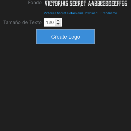
Fondo
Victorias Secret Details and Download
-
Brandname
Tamaño de Texto