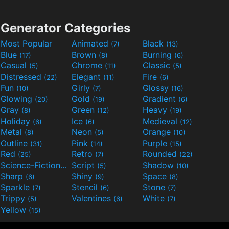
Generator Categories
Most Popular
Animated
Black
(7)
(13)
Blue
Brown
Burning
(17)
(8)
(6)
Casual
Chrome
Classic
(5)
(11)
(5)
Distressed
Elegant
Fire
(22)
(11)
(6)
Fun
Girly
Glossy
(10)
(7)
(16)
Glowing
Gold
Gradient
(20)
(19)
(6)
Gray
Green
Heavy
(8)
(12)
(19)
Holiday
Ice
Medieval
(6)
(6)
(12)
Metal
Neon
Orange
(8)
(5)
(10)
Outline
Pink
Purple
(31)
(14)
(15)
Red
Retro
Rounded
(25)
(7)
(22)
Science-Fiction
Script
Shadow
(9)
(5)
(10)
Sharp
Shiny
Space
(6)
(9)
(8)
Sparkle
Stencil
Stone
(7)
(6)
(7)
Trippy
Valentines
White
(5)
(6)
(7)
Yellow
(15)