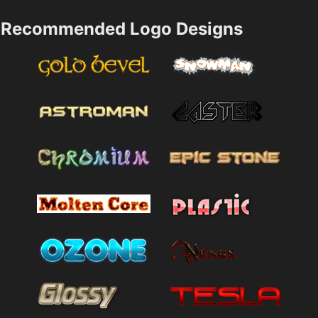
Recommended Logo Designs