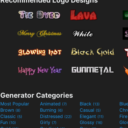
Recommended Logo Designs
Generator Categories
Most Popular
Animated
Black
Blu
(7)
(13)
Brown
Burning
Casual
Ch
(8)
(6)
(5)
Classic
Distressed
Elegant
Fir
(5)
(22)
(11)
Fun
Girly
Glossy
Glo
(10)
(7)
(16)