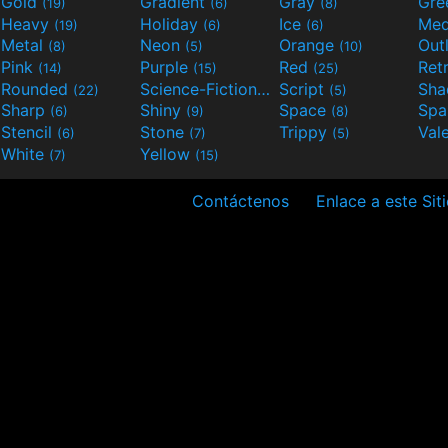
Gold
Gradient
Gray
Gre
(19)
(6)
(8)
Heavy
Holiday
Ice
Med
(19)
(6)
(6)
Metal
Neon
Orange
Out
(8)
(5)
(10)
Pink
Purple
Red
Ret
(14)
(15)
(25)
Rounded
Science-Fiction
Script
Sh
(22)
(9)
(5)
Sharp
Shiny
Space
Spa
(6)
(9)
(8)
Stencil
Stone
Trippy
Val
(6)
(7)
(5)
White
Yellow
(7)
(15)
Contáctenos
Enlace a este Sit