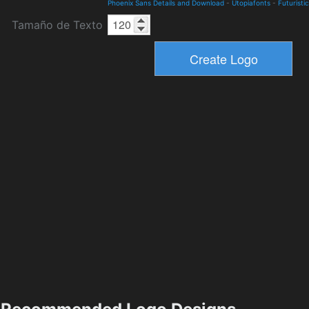
Phoenix Sans Details and Download
-
Utopiafonts
-
Futuristic
Tamaño de Texto