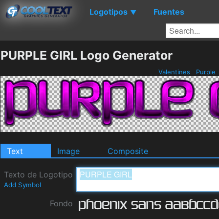
Logotipos
Fuentes
▼
PURPLE GIRL Logo Generator
Valentines
Purple
Text
Image
Composite
Texto de Logotipo
Add Symbol
Fondo