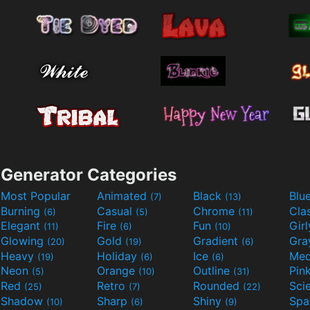
Generator Categories
Most Popular
Animated
Black
Blu
(7)
(13)
Burning
Casual
Chrome
Cla
(6)
(5)
(11)
Elegant
Fire
Fun
Gir
(11)
(6)
(10)
Glowing
Gold
Gradient
Gr
(20)
(19)
(6)
Heavy
Holiday
Ice
Med
(19)
(6)
(6)
Neon
Orange
Outline
Pin
(5)
(10)
(31)
Red
Retro
Rounded
(25)
(7)
(22)
Shadow
Sharp
Shiny
Sp
(10)
(6)
(9)