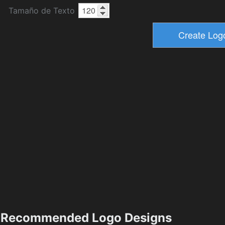
Tamaño de Texto
Recommended Logo Designs