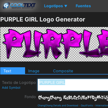
Logotipos
Fuentes
▼
PURPLE GIRL Logo Generator
Text
Image
Composite
Texto de Logotipo
Add Symbol
Fondo
ChangChang Details and Download
-
GautFonts
-
Internation