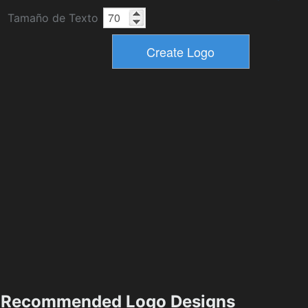
Tamaño de Texto
Recommended Logo Designs