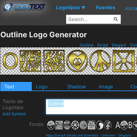
Logotipos
Fuentes
▼
Inici
Outline Logo Generator
Outline
Script
Elegant
Go
Text
Logo
Shadow
Image
Co
Texto de
Logotipo
Add Symbol
Fondo
HippyStampA Details and Download
-
Unknown
-
Dingbats