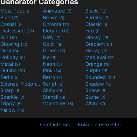
Generator Categories
Most Popular
Animated
Black
(7)
(13)
Blue
Brown
Burning
(17)
(8)
(6)
Casual
Chrome
Classic
(5)
(11)
(5)
Distressed
Elegant
Fire
(22)
(11)
(6)
Fun
Girly
Glossy
(10)
(7)
(16)
Glowing
Gold
Gradient
(20)
(19)
(6)
Gray
Green
Heavy
(8)
(12)
(19)
Holiday
Ice
Medieval
(6)
(6)
(12)
Metal
Neon
Orange
(8)
(5)
(10)
Outline
Pink
Purple
(31)
(14)
(15)
Red
Retro
Rounded
(25)
(7)
(22)
Science-Fiction
Script
Shadow
(9)
(5)
(10)
Sharp
Shiny
Space
(6)
(9)
(8)
Sparkle
Stencil
Stone
(7)
(6)
(7)
Trippy
Valentines
White
(5)
(6)
(7)
Yellow
(15)
Contáctenos
Enlace a este Sitio