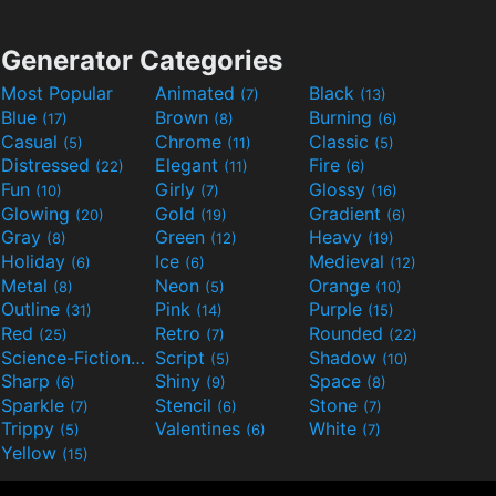
Generator Categories
Most Popular
Animated
Black
(7)
(13)
Blue
Brown
Burning
(17)
(8)
(6)
Casual
Chrome
Classic
(5)
(11)
(5)
Distressed
Elegant
Fire
(22)
(11)
(6)
Fun
Girly
Glossy
(10)
(7)
(16)
Glowing
Gold
Gradient
(20)
(19)
(6)
Gray
Green
Heavy
(8)
(12)
(19)
Holiday
Ice
Medieval
(6)
(6)
(12)
Metal
Neon
Orange
(8)
(5)
(10)
Outline
Pink
Purple
(31)
(14)
(15)
Red
Retro
Rounded
(25)
(7)
(22)
Science-Fiction
Script
Shadow
(9)
(5)
(10)
Sharp
Shiny
Space
(6)
(9)
(8)
Sparkle
Stencil
Stone
(7)
(6)
(7)
Trippy
Valentines
White
(5)
(6)
(7)
Yellow
(15)