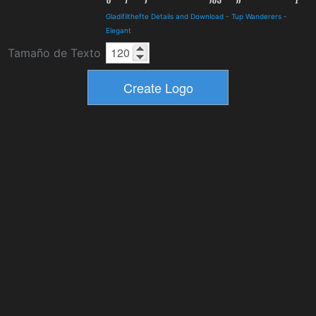
Gladifilthefte Details and Download
-
Tup Wanderers
-
Elegant
Tamaño de Texto