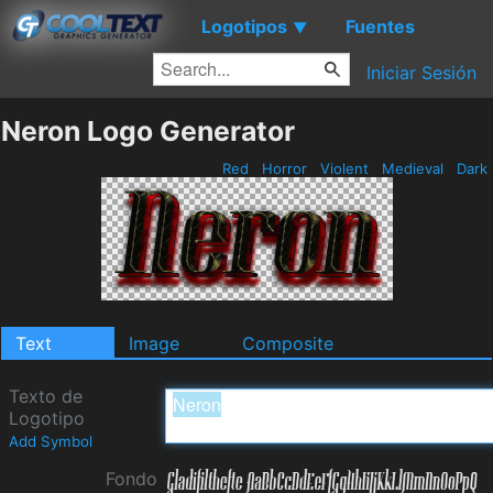
Logotipos
Fuentes
▼
Iniciar Sesión
Neron Logo Generator
Red
Horror
Violent
Medieval
Dark
Text
Image
Composite
Texto de
Logotipo
Add Symbol
Fondo