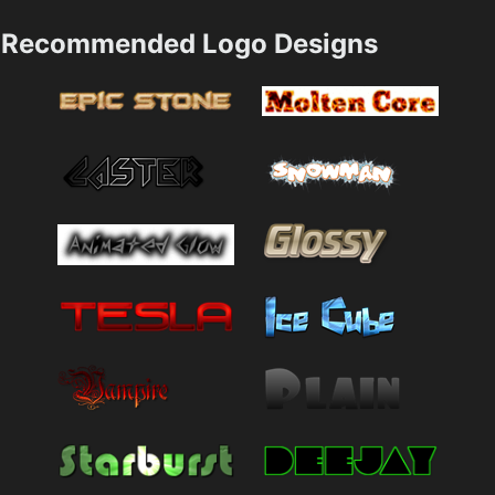
Recommended Logo Designs