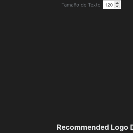
Tamaño de Texto
Recommended Logo D