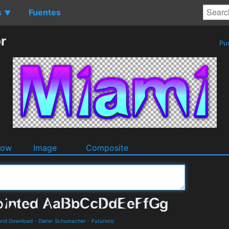
s
Fuentes
▼
r
Pu
dow
Image
Composite
s and Download
-
Dieter Schumacher
-
Futuristic