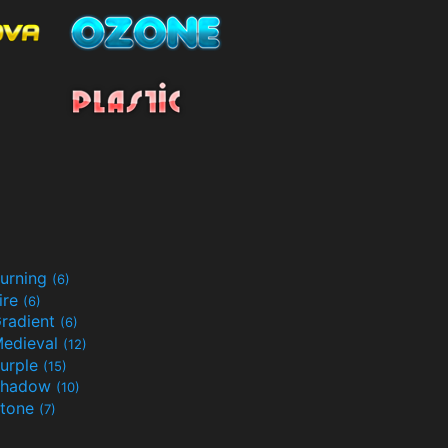
urning
(6)
ire
(6)
radient
(6)
edieval
(12)
urple
(15)
Shadow
(10)
tone
(7)