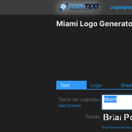
Logotipo
Miami Logo Generato
Text
Logo
Sha
Texto de Logotipo
Add Symbol
Fondo
Brial Pointed Detail