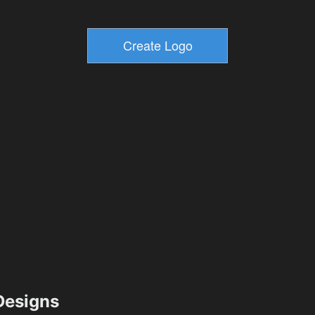
esigns