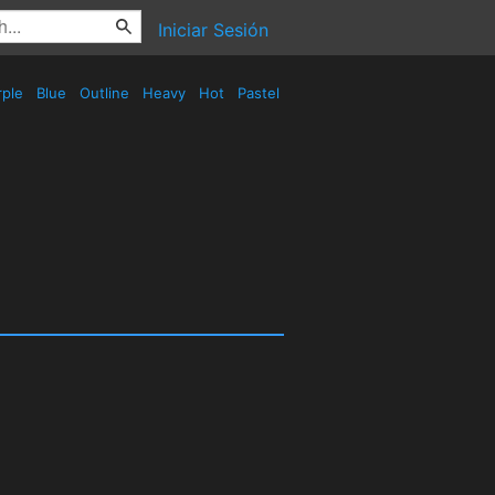
Iniciar Sesión
rple
Blue
Outline
Heavy
Hot
Pastel