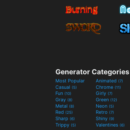
Generator Categories
Most Popular
Animated
(7)
Casual
Chrome
(5)
(11)
Fun
Girly
(10)
(7)
Gray
Green
(8)
(12)
Metal
Neon
(8)
(5)
Red
Retro
(25)
(7)
Sharp
Shiny
(6)
(9)
Trippy
Valentines
(5)
(6)