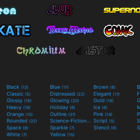
Black
Blue
Brown
B
(13)
(17)
(8)
Classic
Distressed
Elegant
F
(5)
(22)
(11)
Glossy
Glowing
Gold
G
(16)
(20)
(19)
Heavy
Holiday
Ice
M
(19)
(6)
(6)
Orange
Outline
Pink
P
(10)
(31)
(14)
Rounded
Science-Fiction
Script
(22)
(9)
(5)
Space
Sparkle
Stencil
S
(8)
(7)
(6)
White
Yellow
(7)
(15)